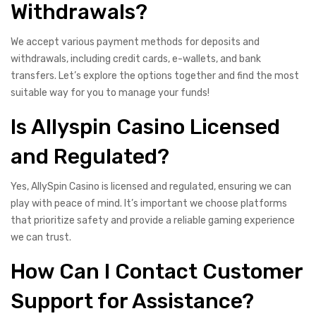
Withdrawals?
We accept various payment methods for deposits and
withdrawals, including credit cards, e-wallets, and bank
transfers. Let’s explore the options together and find the most
suitable way for you to manage your funds!
Is Allyspin Casino Licensed
and Regulated?
Yes, AllySpin Casino is licensed and regulated, ensuring we can
play with peace of mind. It’s important we choose platforms
that prioritize safety and provide a reliable gaming experience
we can trust.
How Can I Contact Customer
Support for Assistance?