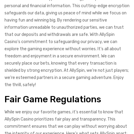
personal and financial information. This cutting-edge encryption
safeguards our data, giving us peace of mind while we focus on
having fun and winning big. By rendering our sensitive
information unreadable to unauthorized parties, we can trust
that our deposits and withdrawals are safe. With AllySpin
Casino’s commitment to safeguarding our privacy, we can
explore the gaming experience without worries. It’s all about
freedom and enjoyment in a secure environment. We can
securely place our bets, knowing that every transaction is
shielded by strong encryption. At AllySpin, we’re not just players;
we’re esteemed partners in a secure gaming adventure. Enjoy
the thrill, safely!
Fair Game Regulations
While we enjoy our favorite games, it’s essential to know that
AllySpin Casino prioritizes fair play and transparency. This
commitment ensures that we can play without worrying about
the integrity of our experience. Here’s what sets AllySpin apart: