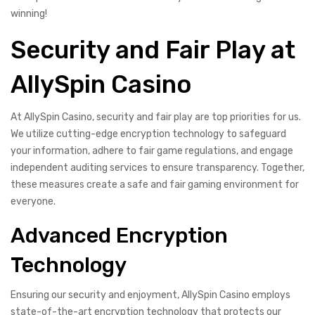
winning!
Security and Fair Play at
AllySpin Casino
At AllySpin Casino, security and fair play are top priorities for us.
We utilize cutting-edge encryption technology to safeguard
your information, adhere to fair game regulations, and engage
independent auditing services to ensure transparency. Together,
these measures create a safe and fair gaming environment for
everyone.
Advanced Encryption
Technology
Ensuring our security and enjoyment, AllySpin Casino employs
state-of-the-art encryption technology that protects our