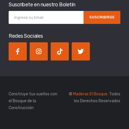
Suscríbete en nuestro Boletín
SUSCRIBIRSE
Redes Sociales
Construye tus sueños con
©
Maderas El Bosque.
Todos
el Bosque de la
los Derechos Reservados
Construcción