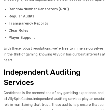
Random Number Generators (RNG)
Regular Audits
Transparency Reports
Clear Rules
Player Support
With these robust regulations, we’re free to immerse ourselves
in the thrill of gaming, knowing AllySpin has our best interests at
heart.
Independent Auditing
Services
Confidence is the cornerstone of any gambling experience, and
at AllySpin Casino, independent auditing services play an crucial
role in maintaining that trust. These audits help ensure that our