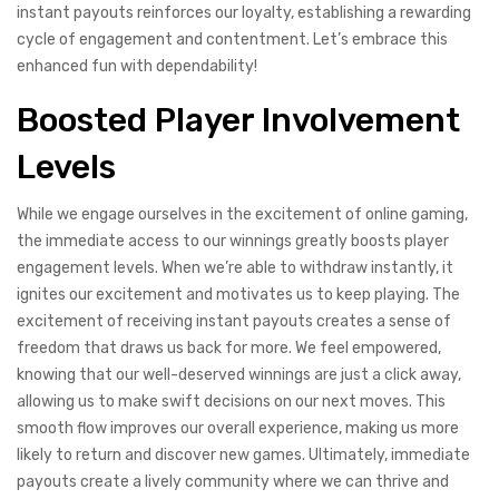
instant payouts reinforces our loyalty, establishing a rewarding
cycle of engagement and contentment. Let’s embrace this
enhanced fun with dependability!
Boosted Player Involvement
Levels
While we engage ourselves in the excitement of online gaming,
the immediate access to our winnings greatly boosts player
engagement levels. When we’re able to withdraw instantly, it
ignites our excitement and motivates us to keep playing. The
excitement of receiving instant payouts creates a sense of
freedom that draws us back for more. We feel empowered,
knowing that our well-deserved winnings are just a click away,
allowing us to make swift decisions on our next moves. This
smooth flow improves our overall experience, making us more
likely to return and discover new games. Ultimately, immediate
payouts create a lively community where we can thrive and