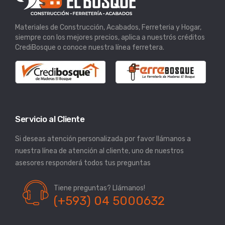
Materiales de Construcción, Acabados, Ferreteria y Hogar,
siempre con los mejores precios, aplica a nuestrós créditos
CrediBosque o conoce nuestra línea ferretera.
Servicio al Cliente
Si deseas atención personalizada por favor llámanos a
nuestra línea de atención al cliente, uno de nuestros
asesores responderá todos tus preguntas
Tiene preguntas? Llámanos!
(+593) 04 5000632