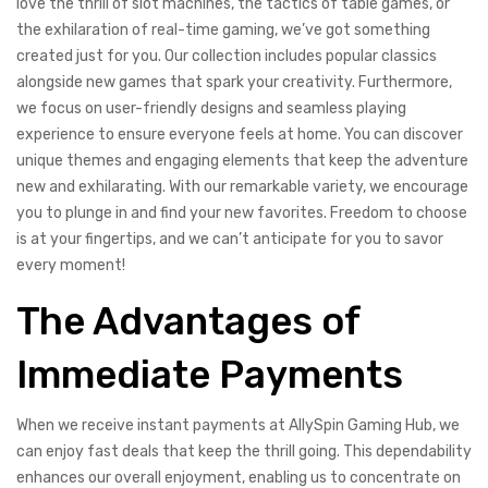
love the thrill of slot machines, the tactics of table games, or
the exhilaration of real-time gaming, we’ve got something
created just for you. Our collection includes popular classics
alongside new games that spark your creativity. Furthermore,
we focus on user-friendly designs and seamless playing
experience to ensure everyone feels at home. You can discover
unique themes and engaging elements that keep the adventure
new and exhilarating. With our remarkable variety, we encourage
you to plunge in and find your new favorites. Freedom to choose
is at your fingertips, and we can’t anticipate for you to savor
every moment!
The Advantages of
Immediate Payments
When we receive instant payments at AllySpin Gaming Hub, we
can enjoy fast deals that keep the thrill going. This dependability
enhances our overall enjoyment, enabling us to concentrate on