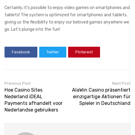
Certainly, it’s possible to enjoy video games on smartphones and
tablets! The system is optimized for smartphones and tablets,
giving us the flexibility to enjoy our beloved games anywhere we
go. Let’s plunge into the fun!
Facebook
Twitter
Pinterest
Previous Post
Next Post
Hoe Casino Sites
AlaWin Casino präsentiert
Nederland iDEAL
einzigartige Aktionen für
Payments afhandelt voor
Spieler in Deutschland
Nederlandse gebruikers