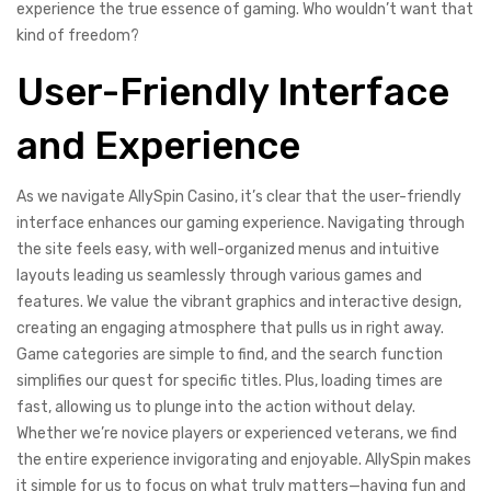
experience the true essence of gaming. Who wouldn’t want that
kind of freedom?
User-Friendly Interface
and Experience
As we navigate AllySpin Casino, it’s clear that the user-friendly
interface enhances our gaming experience. Navigating through
the site feels easy, with well-organized menus and intuitive
layouts leading us seamlessly through various games and
features. We value the vibrant graphics and interactive design,
creating an engaging atmosphere that pulls us in right away.
Game categories are simple to find, and the search function
simplifies our quest for specific titles. Plus, loading times are
fast, allowing us to plunge into the action without delay.
Whether we’re novice players or experienced veterans, we find
the entire experience invigorating and enjoyable. AllySpin makes
it simple for us to focus on what truly matters—having fun and