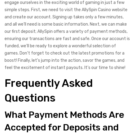
engage ourselves in the exciting world of gaming in just a few
simple steps. First, we need to visit the AllySpin Casino website
and create our account. Signing up takes only a few minutes,
and all we’ll need is some basic information. Next, we can make
our first deposit; AllySpin offers a variety of payment methods,
ensuring our transactions are fast and safe. Once our account is
funded, we’ll be ready to explore a wonderful selection of
games. Don’t forget to check out the latest promotions for a
boost! Finally, let’s jump into the action, savor the games, and
feel the excitement of instant payouts. It’s our time to shine!
Frequently Asked
Questions
What Payment Methods Are
Accepted for Deposits and