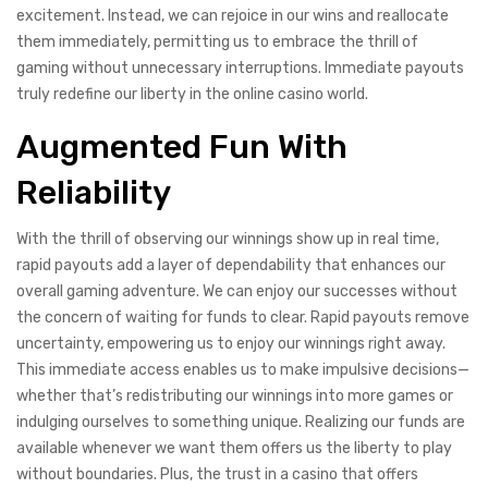
excitement. Instead, we can rejoice in our wins and reallocate
them immediately, permitting us to embrace the thrill of
gaming without unnecessary interruptions. Immediate payouts
truly redefine our liberty in the online casino world.
Augmented Fun With
Reliability
With the thrill of observing our winnings show up in real time,
rapid payouts add a layer of dependability that enhances our
overall gaming adventure. We can enjoy our successes without
the concern of waiting for funds to clear. Rapid payouts remove
uncertainty, empowering us to enjoy our winnings right away.
This immediate access enables us to make impulsive decisions—
whether that’s redistributing our winnings into more games or
indulging ourselves to something unique. Realizing our funds are
available whenever we want them offers us the liberty to play
without boundaries. Plus, the trust in a casino that offers