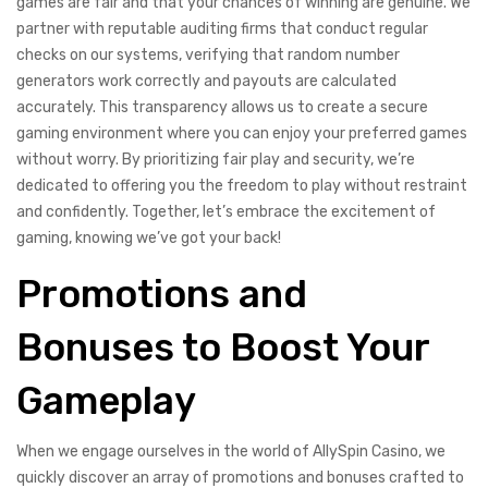
games are fair and that your chances of winning are genuine. We
partner with reputable auditing firms that conduct regular
checks on our systems, verifying that random number
generators work correctly and payouts are calculated
accurately. This transparency allows us to create a secure
gaming environment where you can enjoy your preferred games
without worry. By prioritizing fair play and security, we’re
dedicated to offering you the freedom to play without restraint
and confidently. Together, let’s embrace the excitement of
gaming, knowing we’ve got your back!
Promotions and
Bonuses to Boost Your
Gameplay
When we engage ourselves in the world of AllySpin Casino, we
quickly discover an array of promotions and bonuses crafted to