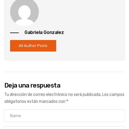
Gabriela Gonzalez
All Author Posts
Deja una respuesta
Tu dirección de correo electrónico no será publicada.
Los campos
obligatorios están marcados con
*