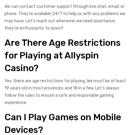
We can contact customer support through live chat, email, or
phone. They’re available 24/7 to help us with any problems we
may have. Let’s reach out whenever we need assistance;
they’re enthusiastic to assist!
Are There Age Restrictions
for Playing at Allyspin
Casino?
Yes, there are age restrictions for playing. We must be at least
19 years old in most provinces, and 18 in a few. Let’s always
follow the rules to ensure a safe and responsible gaming
experience.
Can I Play Games on Mobile
Devices?