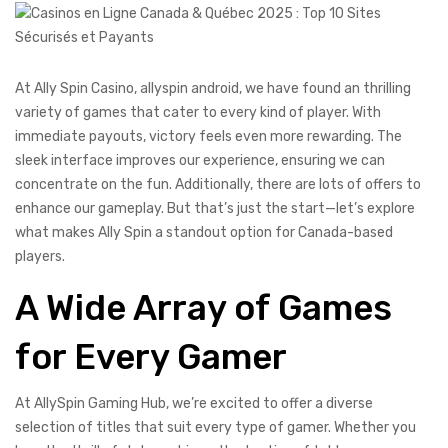
At Ally Spin Casino,
allyspin android
, we have found an thrilling
variety of games that cater to every kind of player. With
immediate payouts, victory feels even more rewarding. The
sleek interface improves our experience, ensuring we can
concentrate on the fun. Additionally, there are lots of offers to
enhance our gameplay. But that’s just the start—let’s explore
what makes Ally Spin a standout option for Canada-based
players.
A Wide Array of Games
for Every Gamer
At AllySpin Gaming Hub, we’re excited to offer a diverse
selection of titles that suit every type of gamer. Whether you