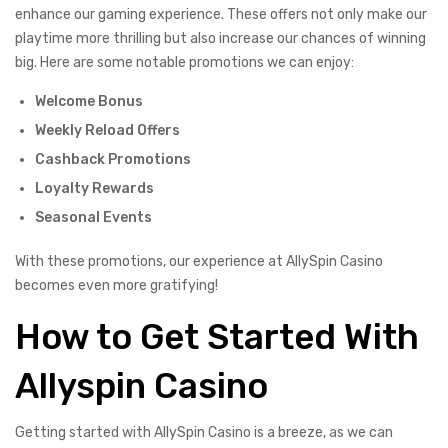
enhance our gaming experience. These offers not only make our
playtime more thrilling but also increase our chances of winning
big. Here are some notable promotions we can enjoy:
Welcome Bonus
Weekly Reload Offers
Cashback Promotions
Loyalty Rewards
Seasonal Events
With these promotions, our experience at AllySpin Casino
becomes even more gratifying!
How to Get Started With
Allyspin Casino
Getting started with AllySpin Casino is a breeze, as we can