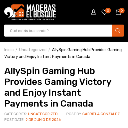
0
0
Inicio
Uncategorized
AllySpin Gaming Hub Provides Gaming
Victory and Enjoy Instant Payments in Canada
AllySpin Gaming Hub
Provides Gaming Victory
and Enjoy Instant
Payments in Canada
CATEGORIES:
UNCATEGORIZED
POST BY
GABRIELA GONZALEZ
POST DATE:
9 DE JUNIO DE 2026