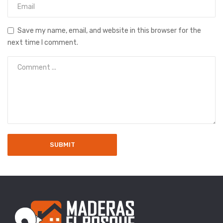
Save my name, email, and website in this browser for the
next time I comment.