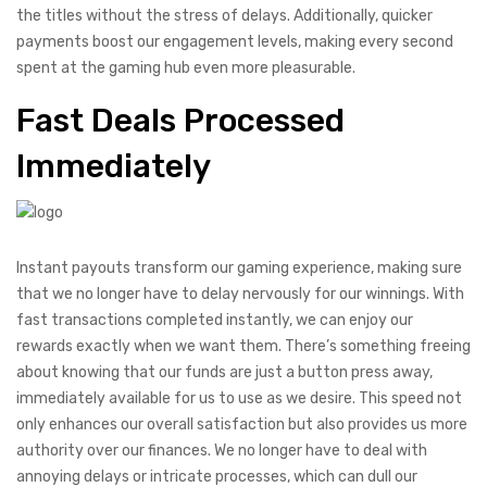
the titles without the stress of delays. Additionally, quicker
payments boost our engagement levels, making every second
spent at the gaming hub even more pleasurable.
Fast Deals Processed
Immediately
Instant payouts transform our gaming experience, making sure
that we no longer have to delay nervously for our winnings. With
fast transactions completed instantly, we can enjoy our
rewards exactly when we want them. There’s something freeing
about knowing that our funds are just a button press away,
immediately available for us to use as we desire. This speed not
only enhances our overall satisfaction but also provides us more
authority over our finances. We no longer have to deal with
annoying delays or intricate processes, which can dull our