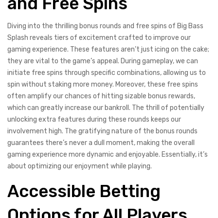
and Free Spins
Diving into the thrilling bonus rounds and free spins of Big Bass
Splash reveals tiers of excitement crafted to improve our
gaming experience. These features aren’t just icing on the cake;
they are vital to the game’s appeal. During gameplay, we can
initiate free spins through specific combinations, allowing us to
spin without staking more money. Moreover, these free spins
often amplify our chances of hitting sizable bonus rewards,
which can greatly increase our bankroll. The thrill of potentially
unlocking extra features during these rounds keeps our
involvement high. The gratifying nature of the bonus rounds
guarantees there’s never a dull moment, making the overall
gaming experience more dynamic and enjoyable. Essentially, it’s
about optimizing our enjoyment while playing.
Accessible Betting
Options for All Players