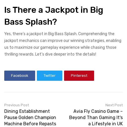
Is There a Jackpot in Big
Bass Splash?
Yes, there’s a jackpot in Big Bass Splash. Comprehending the
jackpot mechanics can improve our winning strategies, enabling
us to maximize our gameplay experience while chasing those
thrilling rewards. Let’s dive deeper into the details!
Facebook
Twitter
Pinterest
Previous Post
Next Post
Dining Establishment
Avia Fly Casino Game –
Pause Golden Champion
Beyond Than Gaming It's
Machine Before Repasts
a Lifestyle in UK