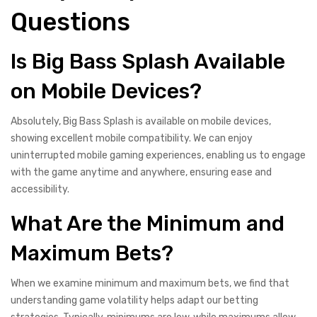
Questions
Is Big Bass Splash Available
on Mobile Devices?
Absolutely, Big Bass Splash is available on mobile devices,
showing excellent mobile compatibility. We can enjoy
uninterrupted mobile gaming experiences, enabling us to engage
with the game anytime and anywhere, ensuring ease and
accessibility.
What Are the Minimum and
Maximum Bets?
When we examine minimum and maximum bets, we find that
understanding game volatility helps adapt our betting