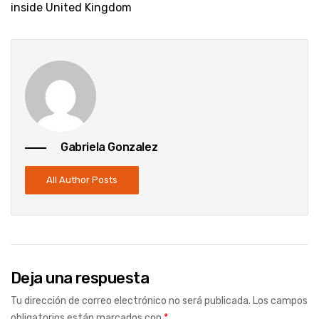
inside United Kingdom
Gabriela Gonzalez
All Author Posts
Deja una respuesta
Tu dirección de correo electrónico no será publicada.
Los campos
obligatorios están marcados con
*