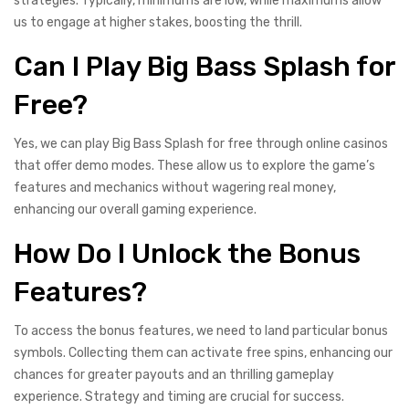
strategies. Typically, minimums are low, while maximums allow
us to engage at higher stakes, boosting the thrill.
Can I Play Big Bass Splash for
Free?
Yes, we can play Big Bass Splash for free through online casinos
that offer demo modes. These allow us to explore the game’s
features and mechanics without wagering real money,
enhancing our overall gaming experience.
How Do I Unlock the Bonus
Features?
To access the bonus features, we need to land particular bonus
symbols. Collecting them can activate free spins, enhancing our
chances for greater payouts and an thrilling gameplay
experience. Strategy and timing are crucial for success.