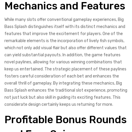
Mechanics and Features
While many slots offer conventional gameplay experiences, Big
Bass Splash distinguishes itself with its distinct mechanics and
features that improve the excitement for players. One of the
remarkable elements is the incorporation of lively fish symbols,
which not only add visual flair but also offer different values that
can yield substantial payouts. In addition, the game features
novel paylines, allowing for various winning combinations that
keep us entertained. The strategic placement of these paylines
fosters careful consideration of each bet and enhances the
overall thrill of gameplay. By integrating these mechanics, Big
Bass Splash enhances the traditional slot experience, promoting
not just luck but also skill in guiding its exciting features. This
considerate design certainly keeps us returning for more.
Profitable Bonus Rounds