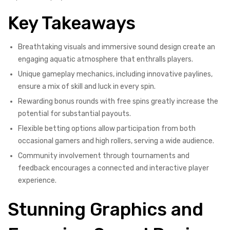
Key Takeaways
Breathtaking visuals and immersive sound design create an
engaging aquatic atmosphere that enthralls players.
Unique gameplay mechanics, including innovative paylines,
ensure a mix of skill and luck in every spin.
Rewarding bonus rounds with free spins greatly increase the
potential for substantial payouts.
Flexible betting options allow participation from both
occasional gamers and high rollers, serving a wide audience.
Community involvement through tournaments and
feedback encourages a connected and interactive player
experience.
Stunning Graphics and