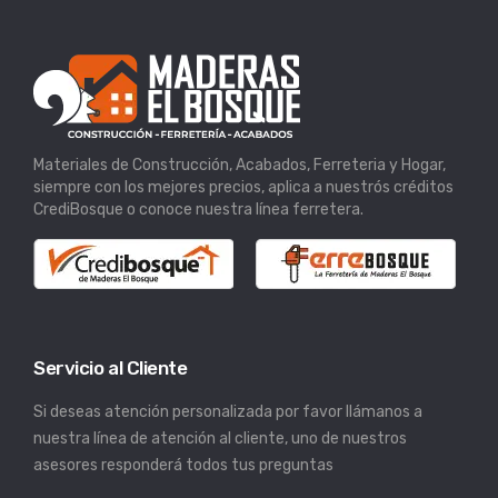
Materiales de Construcción, Acabados, Ferreteria y Hogar,
siempre con los mejores precios, aplica a nuestrós créditos
CrediBosque o conoce nuestra línea ferretera.
Servicio al Cliente
Si deseas atención personalizada por favor llámanos a
nuestra línea de atención al cliente, uno de nuestros
asesores responderá todos tus preguntas