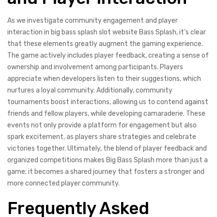
As we investigate community engagement and player
interaction in
big bass splash slot website
Bass Splash, it’s clear
that these elements greatly augment the gaming experience.
The game actively includes player feedback, creating a sense of
ownership and involvement among participants. Players
appreciate when developers listen to their suggestions, which
nurtures a loyal community. Additionally, community
tournaments boost interactions, allowing us to contend against
friends and fellow players, while developing camaraderie. These
events not only provide a platform for engagement but also
spark excitement, as players share strategies and celebrate
victories together. Ultimately, the blend of player feedback and
organized competitions makes Big Bass Splash more than just a
game; it becomes a shared journey that fosters a stronger and
more connected player community.
Frequently Asked