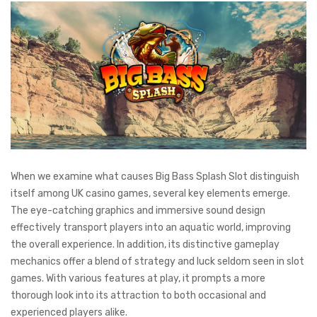
When we examine what causes Big Bass Splash Slot distinguish
itself among UK casino games, several key elements emerge.
The eye-catching graphics and immersive sound design
effectively transport players into an aquatic world, improving
the overall experience. In addition, its distinctive gameplay
mechanics offer a blend of strategy and luck seldom seen in slot
games. With various features at play, it prompts a more
thorough look into its attraction to both occasional and
experienced players alike.