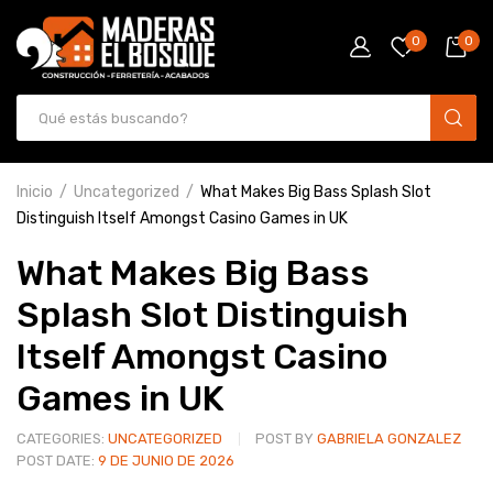
0
0
Inicio
Uncategorized
What Makes Big Bass Splash Slot
Distinguish Itself Amongst Casino Games in UK
What Makes Big Bass
Splash Slot Distinguish
Itself Amongst Casino
Games in UK
CATEGORIES:
UNCATEGORIZED
POST BY
GABRIELA GONZALEZ
POST DATE:
9 DE JUNIO DE 2026