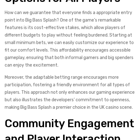
How can we guarantee that everyone finds a appropriate entry
point into Big Bass Splash? One of the game’s remarkable
features is its cost-effective stakes, which allow players of
different budgets to play without feeling burdened. Starting at
small minimum bets, we can easily customize our experience to
fit our comfort levels. This affordability encourages accessible
gameplay, ensuring that both informal gamers and big spenders
can enjoy the excitement.
Moreover, the adaptable betting range encourages more
participation, fostering a friendly environment for all types of
players. This approach not only enhances our gaming experience
but also illustrates the developers’ commitment to openness,
making Big Bass Splash a premier choice in the UK casino scene.
Community Engagement
and Player Interaction