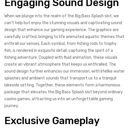
Engaging Sound Design
When we plunge into the realm of the Big Bass Splash slot, we
can’t help but enjoy the stunning visuals and captivating sound
design that enhance our gaming experience. The graphics are
carefully crafted, bringing to life animated aquatic themes that
enthrall our senses. Each symbol, from fishing rods to trophy
fish, is rendered in exquisite detail, capturing the spirit of a
fishing adventure. Coupled with fluid animation, these visuals
create an vibrant atmosphere that keeps us enthralled. The
sound design further enhances our immersion, with lifelike water
splashes and ambient sounds that transport us to a tranquil
lakeside setting. Together, these elements form a harmonious
package that elevates the Big Bass Splash slot beyond ordinary
casino games, attracting us into an unforgettable gaming
journey.
Exclusive Gameplay