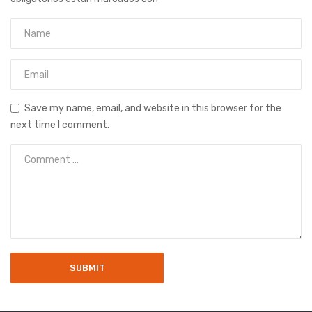
Save my name, email, and website in this browser for the
next time I comment.