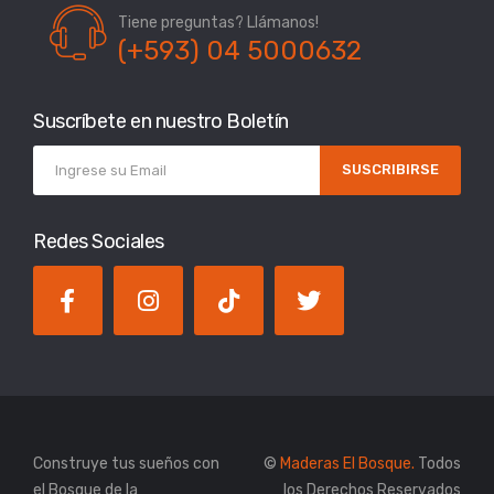
Tiene preguntas? Llámanos!
(+593) 04 5000632
Suscríbete en nuestro Boletín
SUSCRIBIRSE
Redes Sociales
Construye tus sueños con
©
Maderas El Bosque.
Todos
el Bosque de la
los Derechos Reservados