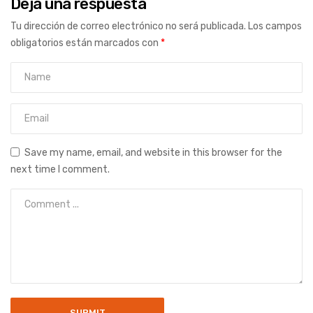
Deja una respuesta
Tu dirección de correo electrónico no será publicada.
Los campos
obligatorios están marcados con
*
Save my name, email, and website in this browser for the
next time I comment.