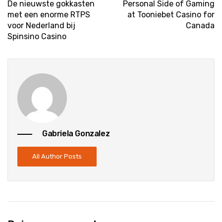
De nieuwste gokkasten
Personal Side of Gaming
met een enorme RTPS
at Tooniebet Casino for
voor Nederland bij
Canada
Spinsino Casino
Gabriela Gonzalez
All Author Posts