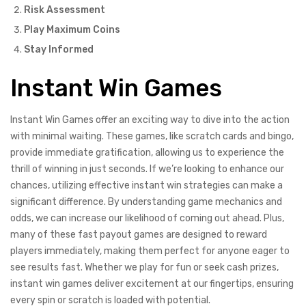
Risk Assessment
Play Maximum Coins
Stay Informed
Instant Win Games
Instant Win Games offer an exciting way to dive into the action
with minimal waiting. These games, like scratch cards and bingo,
provide immediate gratification, allowing us to experience the
thrill of winning in just seconds. If we’re looking to enhance our
chances, utilizing effective instant win strategies can make a
significant difference. By understanding game mechanics and
odds, we can increase our likelihood of coming out ahead. Plus,
many of these fast payout games are designed to reward
players immediately, making them perfect for anyone eager to
see results fast. Whether we play for fun or seek cash prizes,
instant win games deliver excitement at our fingertips, ensuring
every spin or scratch is loaded with potential.