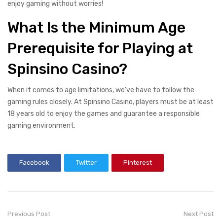
enjoy gaming without worries!
What Is the Minimum Age
Prerequisite for Playing at
Spinsino Casino?
When it comes to age limitations, we’ve have to follow the
gaming rules closely. At Spinsino Casino, players must be at least
18 years old to enjoy the games and guarantee a responsible
gaming environment.
Facebook
Twitter
Pinterest
Previous Post
Next Post