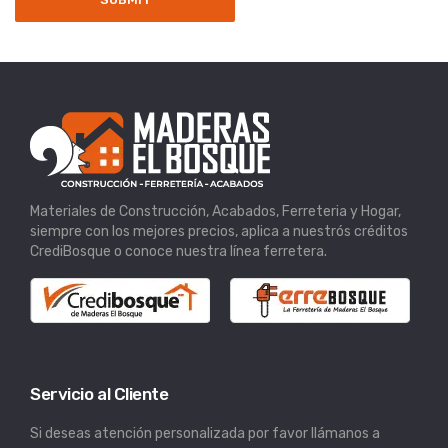
Materiales de Construcción, Acabados, Ferreteria y Hogar,
siempre con los mejores precios, aplica a nuestrós créditos
CrediBosque o conoce nuestra línea ferretera.
Servicio al Cliente
Si deseas atención personalizada por favor llámanos a