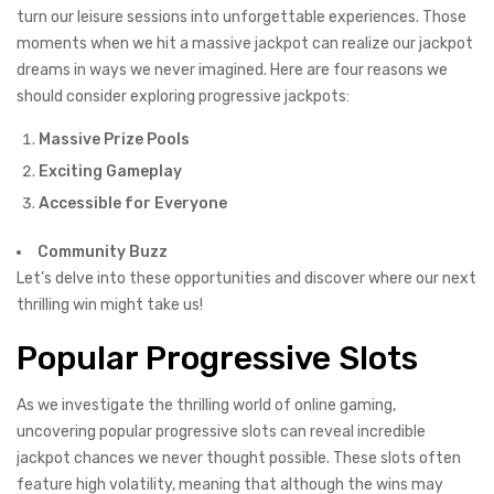
turn our leisure sessions into unforgettable experiences. Those
moments when we hit a massive jackpot can realize our jackpot
dreams in ways we never imagined. Here are four reasons we
should consider exploring progressive jackpots:
Massive Prize Pools
Exciting Gameplay
Accessible for Everyone
Community Buzz
Let’s delve into these opportunities and discover where our next
thrilling win might take us!
Popular Progressive Slots
As we investigate the thrilling world of online gaming,
uncovering popular progressive slots can reveal incredible
jackpot chances we never thought possible. These slots often
feature high volatility, meaning that although the wins may