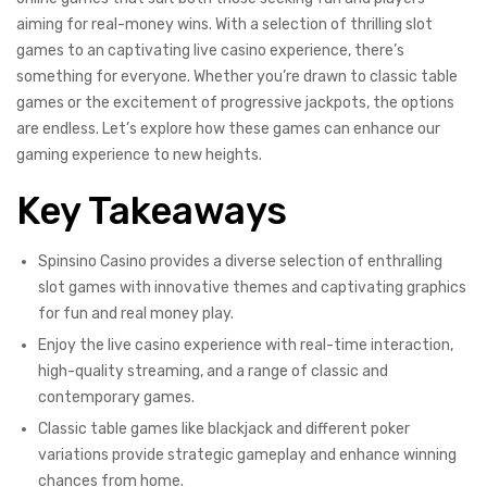
aiming for real-money wins. With a selection of thrilling slot
games to an captivating live casino experience, there’s
something for everyone. Whether you’re drawn to classic table
games or the excitement of progressive jackpots, the options
are endless. Let’s explore how these games can enhance our
gaming experience to new heights.
Key Takeaways
Spinsino Casino provides a diverse selection of enthralling
slot games with innovative themes and captivating graphics
for fun and real money play.
Enjoy the live casino experience with real-time interaction,
high-quality streaming, and a range of classic and
contemporary games.
Classic table games like blackjack and different poker
variations provide strategic gameplay and enhance winning
chances from home.