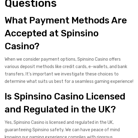
Questions
What Payment Methods Are
Accepted at Spinsino
Casino?
When we consider payment options, Spinsino Casino offers
various deposit methods like credit cards, e-wallets, and bank
transfers. It’s important we investigate these choices to
determine what suits us best for a seamless gaming experience!
Is Spinsino Casino Licensed
and Regulated in the UK?
Yes, Spinsino Casino is licensed and regulated in the UK,
guaranteeing Spinsino safety. We can have peace of mind
knowing our gaming experience complies with rigorous