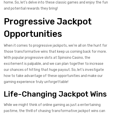
home. So, let’s delve into these classic games and enjoy the fun
and potential rewards they bring!
Progressive Jackpot
Opportunities
When it comes to progressive jackpots, we’re all on the hunt for
those transformative wins that keep us coming back for more.
With popular progressive slots at Spinsino Casino, the
excitement is palpable, and we can plan together to increase
our chances of hitting that huge payout. So, let’s investigate
how to take advantage of these opportunities and make our
gaming experience truly unforgettable!
Life-Changing Jackpot Wins
While we might think of online gaming as just a entertaining
pastime, the thrill of chasing transformative jackpot wins can