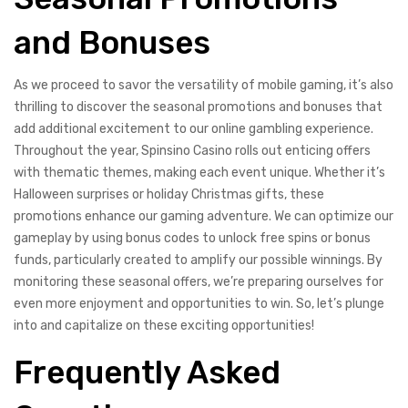
and Bonuses
As we proceed to savor the versatility of mobile gaming, it’s also
thrilling to discover the seasonal promotions and bonuses that
add additional excitement to our online gambling experience.
Throughout the year, Spinsino Casino rolls out enticing offers
with thematic themes, making each event unique. Whether it’s
Halloween surprises or holiday Christmas gifts, these
promotions enhance our gaming adventure. We can optimize our
gameplay by using bonus codes to unlock free spins or bonus
funds, particularly created to amplify our possible winnings. By
monitoring these seasonal offers, we’re preparing ourselves for
even more enjoyment and opportunities to win. So, let’s plunge
into and capitalize on these exciting opportunities!
Frequently Asked