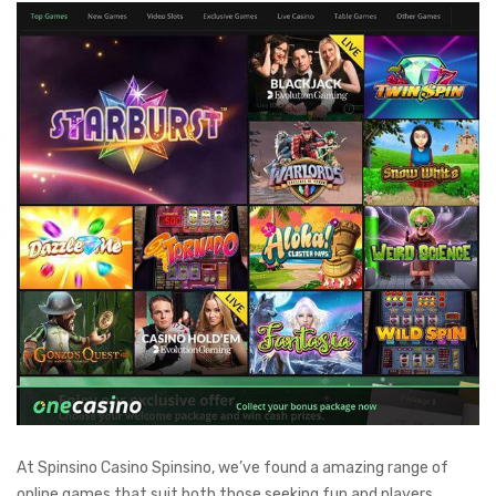
At Spinsino
Casino Spinsino
, we’ve found a amazing range of
online games that suit both those seeking fun and players