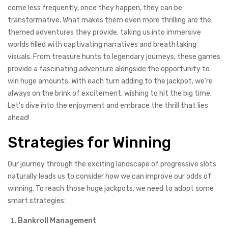
come less frequently, once they happen, they can be
transformative. What makes them even more thrilling are the
themed adventures they provide, taking us into immersive
worlds filled with captivating narratives and breathtaking
visuals. From treasure hunts to legendary journeys, these games
provide a fascinating adventure alongside the opportunity to
win huge amounts. With each turn adding to the jackpot, we’re
always on the brink of excitement, wishing to hit the big time.
Let’s dive into the enjoyment and embrace the thrill that lies
ahead!
Strategies for Winning
Our journey through the exciting landscape of progressive slots
naturally leads us to consider how we can improve our odds of
winning. To reach those huge jackpots, we need to adopt some
smart strategies:
Bankroll Management