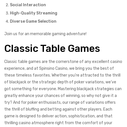
Social Interaction
High-Quality Streaming
Diverse Game Selection
Join us for an memorable gaming adventure!
Classic Table Games
Classic table games are the cornerstone of any excellent casino
experience, and at Spinsino Casino, we bring you the best of
these timeless favorites. Whether you’re attracted to the thrill
of blackjack or the strategic depth of poker variations, we’ve
got something for everyone. Mastering blackjack strategies can
greatly enhance your chances of winning, so why not give it a
try? And for poker enthusiasts, our range of variations offers
the thrill of bluffing and betting against other players. Each
game is designed to deliver action, sophistication, and that
thrilling casino atmosphere right from the comfort of your