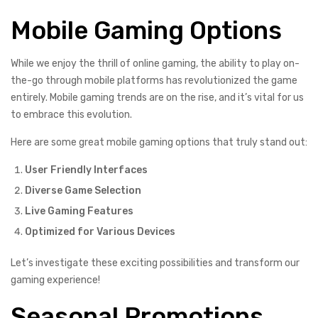
Mobile Gaming Options
While we enjoy the thrill of online gaming, the ability to play on-
the-go through mobile platforms has revolutionized the game
entirely. Mobile gaming trends are on the rise, and it’s vital for us
to embrace this evolution.
Here are some great mobile gaming options that truly stand out:
User Friendly Interfaces
Diverse Game Selection
Live Gaming Features
Optimized for Various Devices
Let’s investigate these exciting possibilities and transform our
gaming experience!
Seasonal Promotions