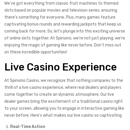
We’ve got everything from classic fruit machines to themed
slots based on popular movies and television series, ensuring
there’s something for everyone. Plus, many games feature
captivating bonus rounds and rewarding jackpots that keep us
coming back for more. So, let’s plunge into this exciting universe
of online slots together. At Spinsino, we’re not just playing; we’re
enjoying the magic of gaming like never before. Don’t miss out
on these incredible opportunities!
Live Casino Experience
At Spinsino Casino, we recognize that nothing compares to the
thrill of a live casino experience, where real dealers and players
come together to create an dynamic atmosphere. Our live
dealer games bring the excitement of a traditional casino right
to your screen, allowing you to engage in interactive gaming like
never before. Here’s what makes our live casino so captivating:
Real-Time Action