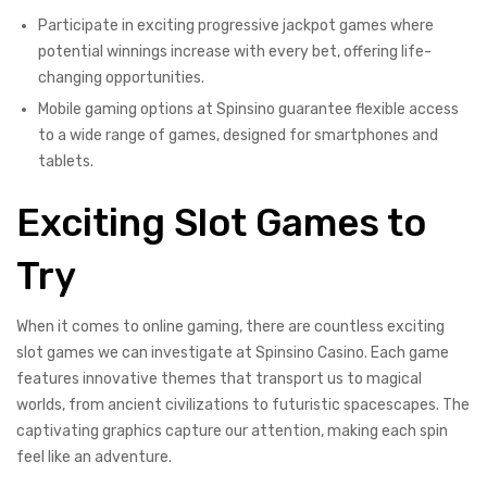
Participate in exciting progressive jackpot games where
potential winnings increase with every bet, offering life-
changing opportunities.
Mobile gaming options at Spinsino guarantee flexible access
to a wide range of games, designed for smartphones and
tablets.
Exciting Slot Games to
Try
When it comes to online gaming, there are countless exciting
slot games we can investigate at Spinsino Casino. Each game
features innovative themes that transport us to magical
worlds, from ancient civilizations to futuristic spacescapes. The
captivating graphics capture our attention, making each spin
feel like an adventure.