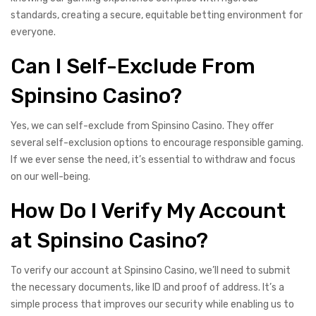
standards, creating a secure, equitable betting environment for
everyone.
Can I Self-Exclude From
Spinsino Casino?
Yes, we can self-exclude from Spinsino Casino. They offer
several self-exclusion options to encourage responsible gaming.
If we ever sense the need, it’s essential to withdraw and focus
on our well-being.
How Do I Verify My Account
at Spinsino Casino?
To verify our account at Spinsino Casino, we’ll need to submit
the necessary documents, like ID and proof of address. It’s a
simple process that improves our security while enabling us to