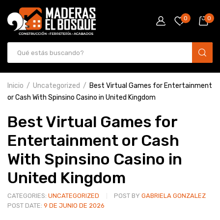
0
0
Inicio
Uncategorized
Best Virtual Games for Entertainment
or Cash With Spinsino Casino in United Kingdom
Best Virtual Games for
Entertainment or Cash
With Spinsino Casino in
United Kingdom
CATEGORIES:
UNCATEGORIZED
POST BY
GABRIELA GONZALEZ
POST DATE:
9 DE JUNIO DE 2026