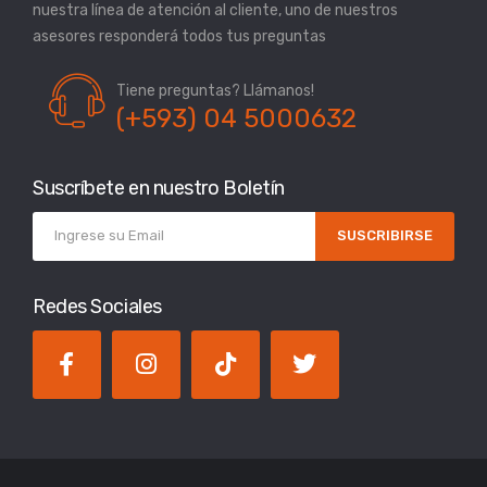
nuestra línea de atención al cliente, uno de nuestros
asesores responderá todos tus preguntas
Tiene preguntas? Llámanos!
(+593) 04 5000632
Suscríbete en nuestro Boletín
SUSCRIBIRSE
Redes Sociales