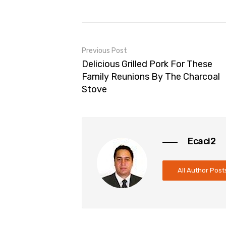
Previous Post
Delicious Grilled Pork For These
Family Reunions By The Charcoal
Stove
Ecaci2
All Author Post