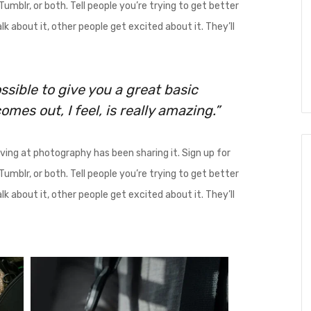
umblr, or both. Tell people you’re trying to get better
k about it, other people get excited about it. They’ll
ssible to give you a great basic
mes out, I feel, is really amazing.”
ing at photography has been sharing it. Sign up for
umblr, or both. Tell people you’re trying to get better
k about it, other people get excited about it. They’ll