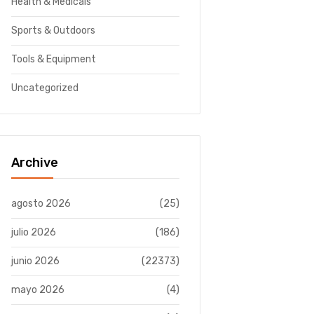
Health & Medicals
Sports & Outdoors
Tools & Equipment
Uncategorized
Archive
agosto 2026
(25)
julio 2026
(186)
junio 2026
(22373)
mayo 2026
(4)