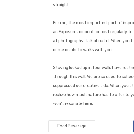
straight.
For me, the most important part of improv
an Exposure account, or post regularly to T
at photography. Talk about it. When you tal
come on photo walks with you.
Staying locked up in four walls have restric
through this wall. We are so used to sched
suppressed our creative side. When you st
realize how much nature has to offer to yo
won’t resonate here.
Food Beverage