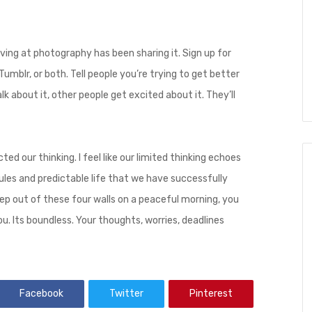
ing at photography has been sharing it. Sign up for
umblr, or both. Tell people you’re trying to get better
k about it, other people get excited about it. They’ll
ted our thinking. I feel like our limited thinking echoes
ules and predictable life that we have successfully
ep out of these four walls on a peaceful morning, you
u. Its boundless. Your thoughts, worries, deadlines
Facebook
Twitter
Pinterest