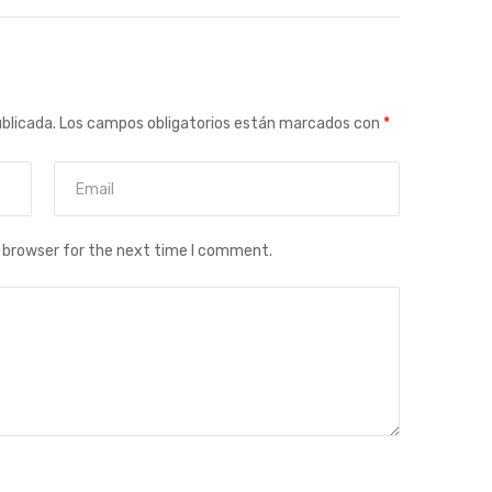
ublicada.
Los campos obligatorios están marcados con
*
s browser for the next time I comment.