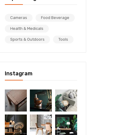
Cameras
Food Beverage
Health & Medicals
Sports & Outdoors
Tools
Instagram