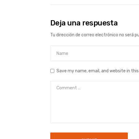
Deja una respuesta
Tu dirección de correo electrónico no será p
Save my name, email, and website in thi