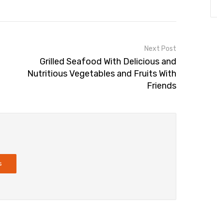
Next Post
Grilled Seafood With Delicious and
Nutritious Vegetables and Fruits With
Friends
s