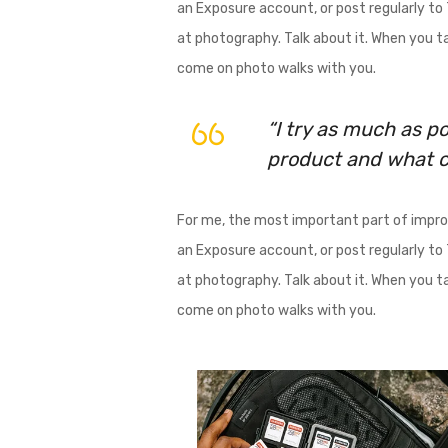
an Exposure account, or post regularly to T
at photography. Talk about it. When you tal
come on photo walks with you.
“I try as much as po
product and what co
For me, the most important part of improv
an Exposure account, or post regularly to T
at photography. Talk about it. When you tal
come on photo walks with you.