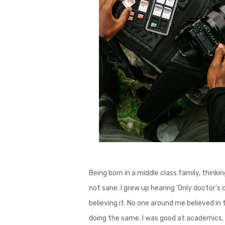
Being born in a middle class family, thinki
not sane. I grew up hearing ‘Only doctor’s c
believing it. No one around me believed in 
doing the same. I was good at academics, 