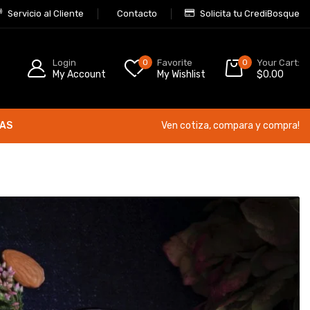
Servicio al Cliente
Contacto
Solicita tu CrediBosque
Login
0
Favorite
0
Your Cart:
My Account
My Wishlist
$
0.00
ÍAS
Ven cotiza, compara y compra!