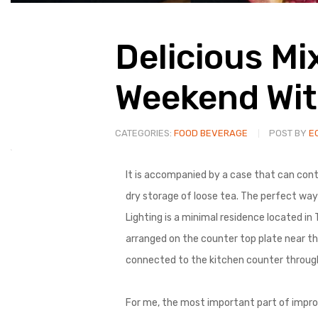
Delicious Mi
Weekend Wit
CATEGORIES:
FOOD BEVERAGE
POST BY
E
It is accompanied by a case that can conta
dry storage of loose tea. The perfect way 
Lighting is a minimal residence located in
arranged on the counter top plate near th
connected to the kitchen counter through t
For me, the most important part of improv