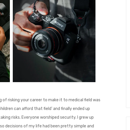
ng of risking your career to make it to medical field was
hildren can afford that field’ and finally ended up
taking risks. Everyone worshiped security. I grew up
so decisions of my life had been pretty simple and