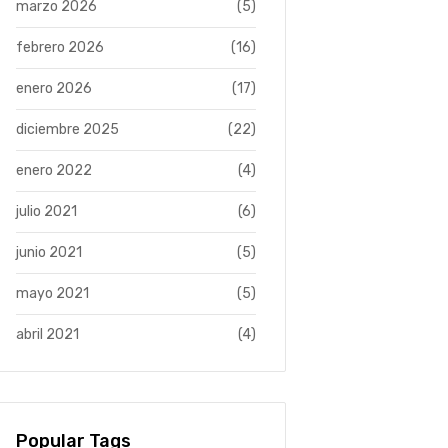
marzo 2026
(5)
febrero 2026
(16)
enero 2026
(17)
diciembre 2025
(22)
enero 2022
(4)
julio 2021
(6)
junio 2021
(5)
mayo 2021
(5)
abril 2021
(4)
Popular Tags