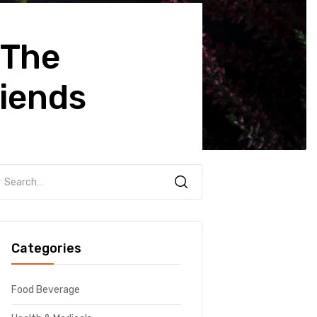
 The
iends
Categories
Food Beverage