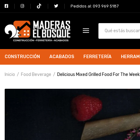
Pedidos al: 093 969 5187
CONSTRUCCIÓN
ACABADOS
FERRETERÍA
HERRAM
Inicio
Food Beverage
Delicious Mixed Grilled Food For The Wee