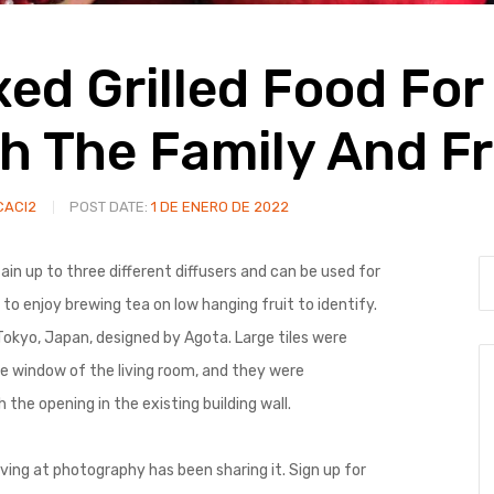
xed Grilled Food For
h The Family And Fr
CACI2
POST DATE:
1 DE ENERO DE 2022
in up to three different diffusers and can be used for
to enjoy brewing tea on low hanging fruit to identify.
 Tokyo, Japan, designed by Agota. Large tiles were
e window of the living room, and they were
he opening in the existing building wall.
ing at photography has been sharing it. Sign up for