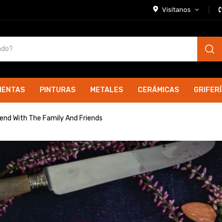
Visítanos
IENTAS
PINTURAS
METALES
CERÁMICAS
GRIFER
kend With The Family And Friends