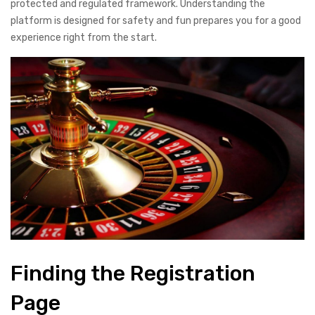
protected and regulated framework. Understanding the
platform is designed for safety and fun prepares you for a good
experience right from the start.
Finding the Registration
Page