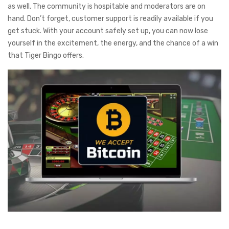
as well. The community is hospitable and moderators are on
hand. Don’t forget, customer support is readily available if you
get stuck. With your account safely set up, you can now lose
yourself in the excitement, the energy, and the chance of a win
that Tiger Bingo offers.