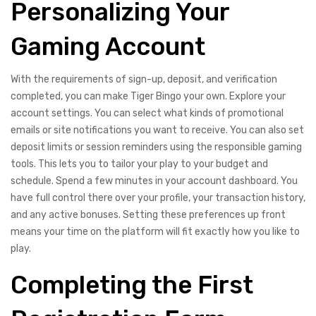
Personalizing Your
Gaming Account
With the requirements of sign-up, deposit, and verification
completed, you can make Tiger Bingo your own. Explore your
account settings. You can select what kinds of promotional
emails or site notifications you want to receive. You can also set
deposit limits or session reminders using the responsible gaming
tools. This lets you to tailor your play to your budget and
schedule. Spend a few minutes in your account dashboard. You
have full control there over your profile, your transaction history,
and any active bonuses. Setting these preferences up front
means your time on the platform will fit exactly how you like to
play.
Completing the First