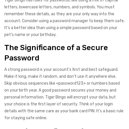
Tiger Bingo has rules for passwords, like using a mix of capital
letters, lowercase letters, numbers, and symbols. You must
remember these details, as they are your only way into the
account. Consider using a password manager to keep them safe.
It’s a better idea than using a simple password based on your
pet’s name or your birthday.
The Significance of a Secure
Password
A strong password is your account’s first and best safeguard.
Make it long, make it random, and don’t use it anywhere else.
Skip obvious sequences like «password123» or numbers based
on your birth year. A good password secures your money and
personal information. Tiger Bingo will encrypt your data, but
your choice is the first layer of security. Think of your login
details with the same care as your bank card PIN. It’s a basic rule
for staying safe online.