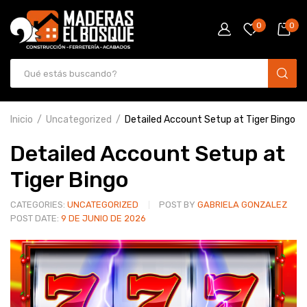
0
0
Inicio
Uncategorized
Detailed Account Setup at Tiger Bingo
Detailed Account Setup at
Tiger Bingo
CATEGORIES:
UNCATEGORIZED
POST BY
GABRIELA GONZALEZ
POST DATE:
9 DE JUNIO DE 2026