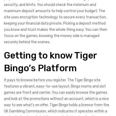
security, and limits. You should check the minimum and
maximum deposit amounts to help control your budget. The
site uses encryption technology to secure every transaction,
keeping your financial data private. Picking a deposit method
you know and trust makes the whole thing easy. You can then
focus on the games, knowing the money side is managed
securely behind the scenes.
Getting to know Tiger
Bingo’s Platform
It pays to browse before you register. The Tiger Bingo site
features a vibrant, easy-to-use layout. Bingo rooms and slot
games are front and center. You can easily browse the games
and look at the promotions without an account, which is a nice
way to see what’s on offer. Tiger Bingo holds a licence from the
UK Gambling Commission, which indicates it operates within a