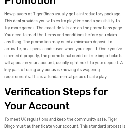
Promotion
New players at Tiger Bingo usually get a introductory package.
This deal provides you with extra playtime and a possibility to
try more games. The exact details are on the promotions page.
You need to read the terms and conditions before you claim
anything. The promotion may need a minimum deposit to
activate, or a special code used when you deposit. Once you’ve
claimed it properly, the promotional credit or free bingo tickets
will appear in your account, usually right next to your deposit. A
key part of using any bonus is knowing its wagering
requirements. This is a fundamental piece of safe play.
Verification Steps for
Your Account
To meet UK regulations and keep the community safe, Tiger
Bingo must authenticate your account. This standard process is