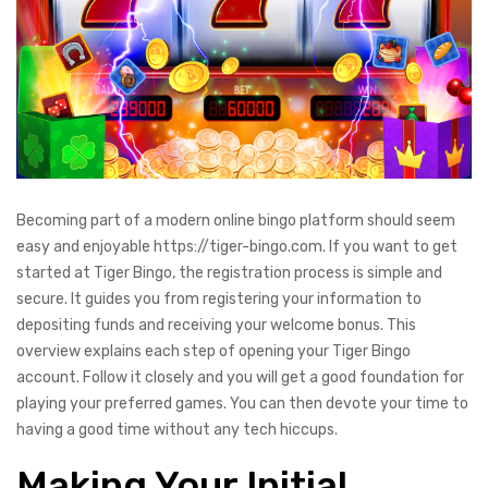
Becoming part of a modern online bingo platform should seem
easy and enjoyable
https://tiger-bingo.com
. If you want to get
started at Tiger Bingo, the registration process is simple and
secure. It guides you from registering your information to
depositing funds and receiving your welcome bonus. This
overview explains each step of opening your Tiger Bingo
account. Follow it closely and you will get a good foundation for
playing your preferred games. You can then devote your time to
having a good time without any tech hiccups.
Making Your Initial