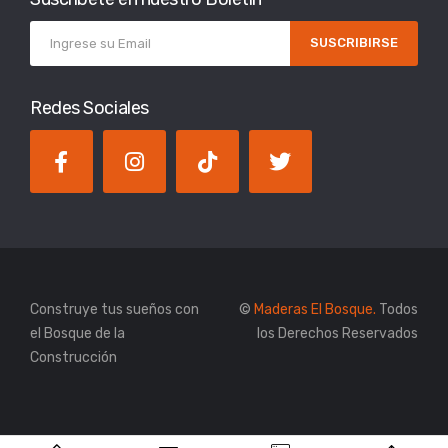
SUSCRIBIRSE
Redes Sociales
Construye tus sueños con
©
Maderas El Bosque.
Todos
el Bosque de la
los Derechos Reservados
Construcción