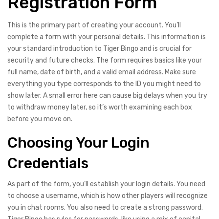
Registration Form
This is the primary part of creating your account. You’ll
complete a form with your personal details. This information is
your standard introduction to Tiger Bingo and is crucial for
security and future checks. The form requires basics like your
full name, date of birth, and a valid email address. Make sure
everything you type corresponds to the ID you might need to
show later. A small error here can cause big delays when you try
to withdraw money later, so it’s worth examining each box
before you move on.
Choosing Your Login
Credentials
As part of the form, you’ll establish your login details. You need
to choose a username, which is how other players will recognize
you in chat rooms. You also need to create a strong password.