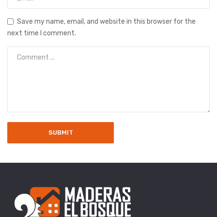
Save my name, email, and website in this browser for the
next time I comment.