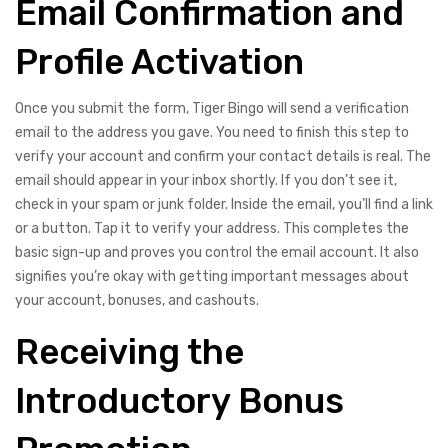
Email Confirmation and
Profile Activation
Once you submit the form, Tiger Bingo will send a verification
email to the address you gave. You need to finish this step to
verify your account and confirm your contact details is real. The
email should appear in your inbox shortly. If you don’t see it,
check in your spam or junk folder. Inside the email, you’ll find a link
or a button. Tap it to verify your address. This completes the
basic sign-up and proves you control the email account. It also
signifies you’re okay with getting important messages about
your account, bonuses, and cashouts.
Receiving the
Introductory Bonus