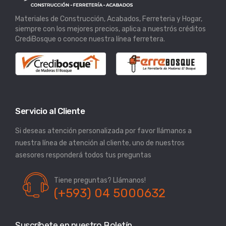
Materiales de Construcción, Acabados, Ferreteria y Hogar,
siempre con los mejores precios, aplica a nuestrós créditos
CrediBosque o conoce nuestra línea ferretera.
Servicio al Cliente
Si deseas atención personalizada por favor llámanos a
nuestra línea de atención al cliente, uno de nuestros
asesores responderá todos tus preguntas
Tiene preguntas? Llámanos!
(+593) 04 5000632
Suscríbete en nuestro Boletín