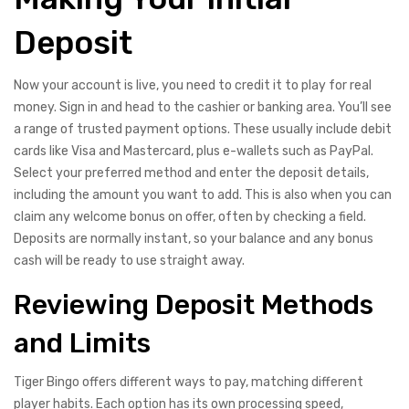
Deposit
Now your account is live, you need to credit it to play for real
money. Sign in and head to the cashier or banking area. You’ll see
a range of trusted payment options. These usually include debit
cards like Visa and Mastercard, plus e-wallets such as PayPal.
Select your preferred method and enter the deposit details,
including the amount you want to add. This is also when you can
claim any welcome bonus on offer, often by checking a field.
Deposits are normally instant, so your balance and any bonus
cash will be ready to use straight away.
Reviewing Deposit Methods
and Limits
Tiger Bingo offers different ways to pay, matching different
player habits. Each option has its own processing speed,