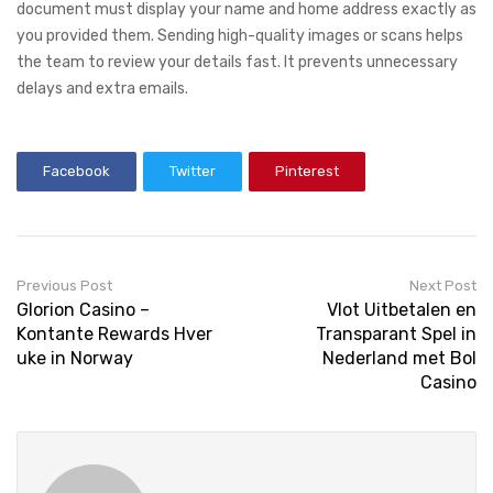
document must display your name and home address exactly as
you provided them. Sending high-quality images or scans helps
the team to review your details fast. It prevents unnecessary
delays and extra emails.
Facebook
Twitter
Pinterest
Previous Post
Next Post
Glorion Casino –
Vlot Uitbetalen en
Kontante Rewards Hver
Transparant Spel in
uke in Norway
Nederland met Bol
Casino