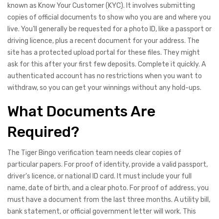
known as Know Your Customer (KYC). It involves submitting
copies of official documents to show who you are and where you
live. You’ll generally be requested for a photo ID, like a passport or
driving licence, plus a recent document for your address. The
site has a protected upload portal for these files. They might
ask for this after your first few deposits. Complete it quickly. A
authenticated account has no restrictions when you want to
withdraw, so you can get your winnings without any hold-ups.
What Documents Are
Required?
The Tiger Bingo verification team needs clear copies of
particular papers. For proof of identity, provide a valid passport,
driver’s licence, or national ID card. It must include your full
name, date of birth, and a clear photo. For proof of address, you
must have a document from the last three months. A utility bill,
bank statement, or official government letter will work. This