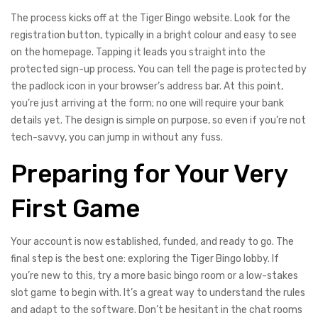
The process kicks off at the Tiger Bingo website. Look for the
registration button, typically in a bright colour and easy to see
on the homepage. Tapping it leads you straight into the
protected sign-up process. You can tell the page is protected by
the padlock icon in your browser’s address bar. At this point,
you’re just arriving at the form; no one will require your bank
details yet. The design is simple on purpose, so even if you’re not
tech-savvy, you can jump in without any fuss.
Preparing for Your Very
First Game
Your account is now established, funded, and ready to go. The
final step is the best one: exploring the Tiger Bingo lobby. If
you’re new to this, try a more basic bingo room or a low-stakes
slot game to begin with. It’s a great way to understand the rules
and adapt to the software. Don’t be hesitant in the chat rooms