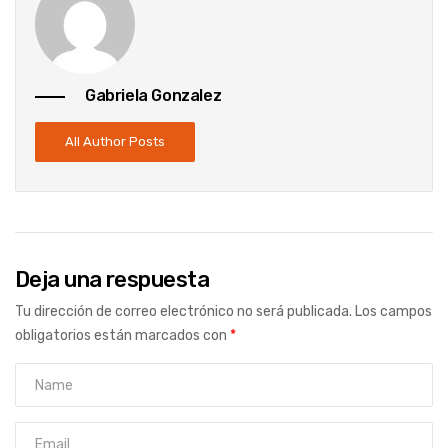
Gabriela Gonzalez
All Author Posts
Deja una respuesta
Tu dirección de correo electrónico no será publicada.
Los campos
obligatorios están marcados con
*