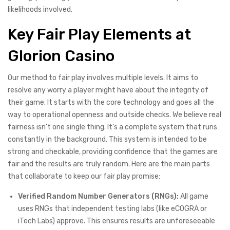
likelihoods involved.
Key Fair Play Elements at
Glorion Casino
Our method to fair play involves multiple levels. It aims to
resolve any worry a player might have about the integrity of
their game. It starts with the core technology and goes all the
way to operational openness and outside checks. We believe real
fairness isn’t one single thing. It’s a complete system that runs
constantly in the background. This system is intended to be
strong and checkable, providing confidence that the games are
fair and the results are truly random. Here are the main parts
that collaborate to keep our fair play promise:
Verified Random Number Generators (RNGs):
All game
uses RNGs that independent testing labs (like eCOGRA or
iTech Labs) approve. This ensures results are unforeseeable