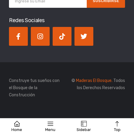
SUSCRIBIRSE
Redes Sociales
Construye tus sueños con
©
Maderas El Bosque.
Todos
el Bosque de la
los Derechos Reservados
Construcción
Home
Menu
Sidebar
Top