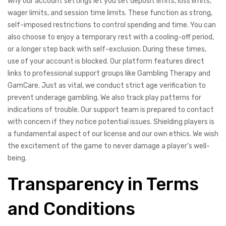
why our account settings let you set deposit limits, loss limits,
wager limits, and session time limits. These function as strong,
self-imposed restrictions to control spending and time. You can
also choose to enjoy a temporary rest with a cooling-off period,
or a longer step back with self-exclusion. During these times,
use of your account is blocked. Our platform features direct
links to professional support groups like Gambling Therapy and
GamCare. Just as vital, we conduct strict age verification to
prevent underage gambling. We also track play patterns for
indications of trouble. Our support team is prepared to contact
with concern if they notice potential issues. Shielding players is
a fundamental aspect of our license and our own ethics. We wish
the excitement of the game to never damage a player’s well-
being.
Transparency in Terms
and Conditions