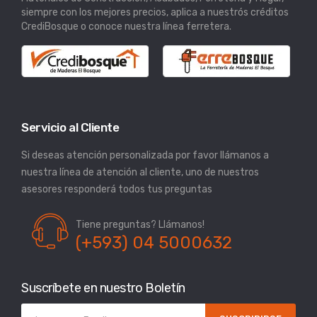
siempre con los mejores precios, aplica a nuestrós créditos
CrediBosque o conoce nuestra línea ferretera.
Servicio al Cliente
Si deseas atención personalizada por favor llámanos a
nuestra línea de atención al cliente, uno de nuestros
asesores responderá todos tus preguntas
Tiene preguntas? Llámanos!
(+593) 04 5000632
Suscríbete en nuestro Boletín