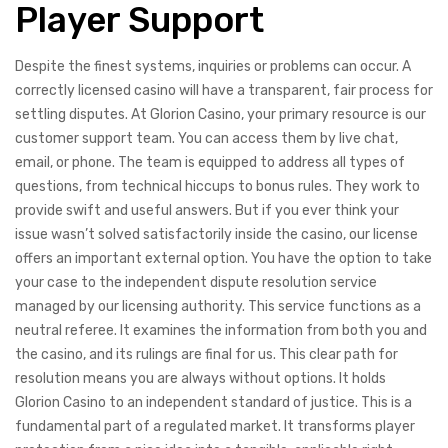
Player Support
Despite the finest systems, inquiries or problems can occur. A
correctly licensed casino will have a transparent, fair process for
settling disputes. At Glorion Casino, your primary resource is our
customer support team. You can access them by live chat,
email, or phone. The team is equipped to address all types of
questions, from technical hiccups to bonus rules. They work to
provide swift and useful answers. But if you ever think your
issue wasn’t solved satisfactorily inside the casino, our license
offers an important external option. You have the option to take
your case to the independent dispute resolution service
managed by our licensing authority. This service functions as a
neutral referee. It examines the information from both you and
the casino, and its rulings are final for us. This clear path for
resolution means you are always without options. It holds
Glorion Casino to an independent standard of justice. This is a
fundamental part of a regulated market. It transforms player