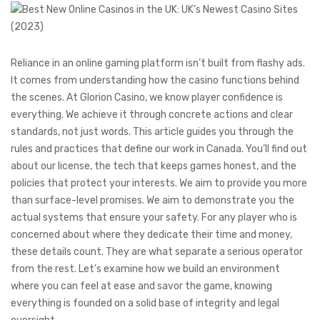
Reliance in an online gaming platform isn’t built from flashy ads.
It comes from understanding how the casino functions behind
the scenes. At Glorion Casino, we know player confidence is
everything. We achieve it through concrete actions and clear
standards, not just words. This article guides you through the
rules and practices that define our work in Canada. You’ll find out
about our license, the tech that keeps games honest, and the
policies that protect your interests. We aim to provide you more
than surface-level promises. We aim to demonstrate you the
actual systems that ensure your safety. For any player who is
concerned about where they dedicate their time and money,
these details count. They are what separate a serious operator
from the rest. Let’s examine how we build an environment
where you can feel at ease and savor the game, knowing
everything is founded on a solid base of integrity and legal