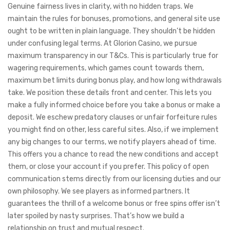
Genuine fairness lives in clarity, with no hidden traps. We
maintain the rules for bonuses, promotions, and general site use
ought to be written in plain language. They shouldn’t be hidden
under confusing legal terms. At Glorion Casino, we pursue
maximum transparency in our T&Cs. This is particularly true for
wagering requirements, which games count towards them,
maximum bet limits during bonus play, and how long withdrawals
take. We position these details front and center. This lets you
make a fully informed choice before you take a bonus or make a
deposit. We eschew predatory clauses or unfair forfeiture rules
you might find on other, less careful sites. Also, if we implement
any big changes to our terms, we notify players ahead of time.
This offers you a chance to read the new conditions and accept
them, or close your account if you prefer. This policy of open
communication stems directly from our licensing duties and our
own philosophy. We see players as informed partners. It
guarantees the thrill of a welcome bonus or free spins offer isn’t
later spoiled by nasty surprises. That’s how we build a
relationship on trust and mutual respect.