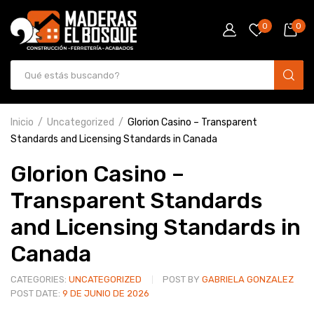
0
0
Inicio
Uncategorized
Glorion Casino – Transparent
Standards and Licensing Standards in Canada
Glorion Casino –
Transparent Standards
and Licensing Standards in
Canada
CATEGORIES:
UNCATEGORIZED
POST BY
GABRIELA GONZALEZ
POST DATE:
9 DE JUNIO DE 2026