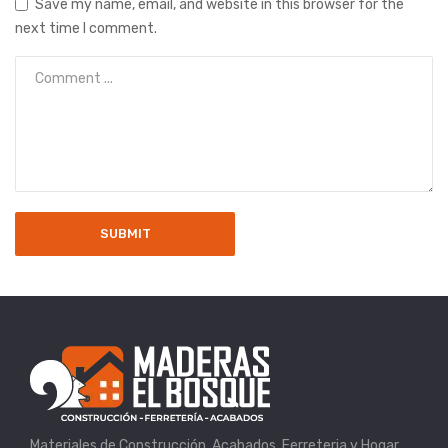
Save my name, email, and website in this browser for the
next time I comment.
Materiales de Construcción, Acabados, Ferreteria y Hogar,