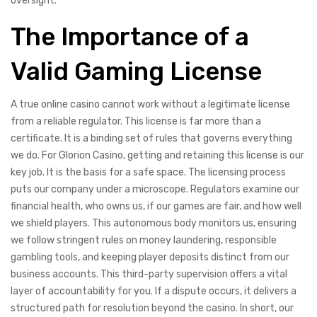
oversight.
The Importance of a
Valid Gaming License
A true online casino cannot work without a legitimate license
from a reliable regulator. This license is far more than a
certificate. It is a binding set of rules that governs everything
we do. For Glorion Casino, getting and retaining this license is our
key job. It is the basis for a safe space. The licensing process
puts our company under a microscope. Regulators examine our
financial health, who owns us, if our games are fair, and how well
we shield players. This autonomous body monitors us, ensuring
we follow stringent rules on money laundering, responsible
gambling tools, and keeping player deposits distinct from our
business accounts. This third-party supervision offers a vital
layer of accountability for you. If a dispute occurs, it delivers a
structured path for resolution beyond the casino. In short, our