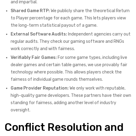
and impartial.
Shared Game RTP:
We publicly share the theoretical Return
to Player percentage for each game. This lets players view
the long-term statistical payout of a game.
External Software Audits:
Independent agencies carry out
regular audits. They check our gaming software and RNGs
work correctly and with fairness.
Verifiably Fair Games:
For some game types, including live
dealer games and certain table games, we use provably fair
technology where possible. This allows players check the
fairness of individual game rounds themselves.
Game Provider Reputation:
We only work with reputable,
high-quality game developers. These partners have their own
standing for fairness, adding another level of industry
oversight.
Conflict Resolution and