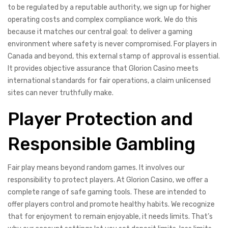
to be regulated by a reputable authority, we sign up for higher
operating costs and complex compliance work. We do this
because it matches our central goal: to deliver a gaming
environment where safety is never compromised. For players in
Canada and beyond, this external stamp of approval is essential.
It provides objective assurance that Glorion Casino meets
international standards for fair operations, a claim unlicensed
sites can never truthfully make.
Player Protection and
Responsible Gambling
Fair play means beyond random games. It involves our
responsibility to protect players. At Glorion Casino, we offer a
complete range of safe gaming tools. These are intended to
offer players control and promote healthy habits. We recognize
that for enjoyment to remain enjoyable, it needs limits. That’s