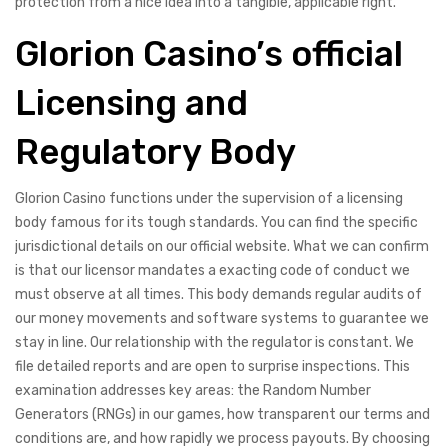
protection from a nice idea into a tangible, applicable right.
Glorion Casino’s official
Licensing and
Regulatory Body
Glorion Casino functions under the supervision of a licensing
body famous for its tough standards. You can find the specific
jurisdictional details on our official website. What we can confirm
is that our licensor mandates a exacting code of conduct we
must observe at all times. This body demands regular audits of
our money movements and software systems to guarantee we
stay in line. Our relationship with the regulator is constant. We
file detailed reports and are open to surprise inspections. This
examination addresses key areas: the Random Number
Generators (RNGs) in our games, how transparent our terms and
conditions are, and how rapidly we process payouts. By choosing