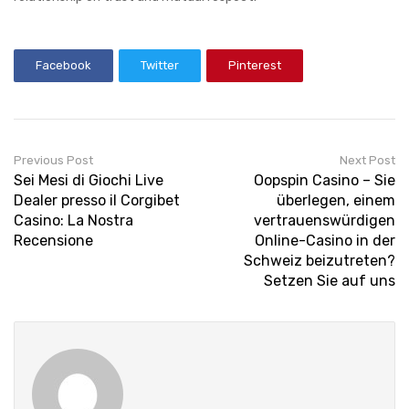
Facebook
Twitter
Pinterest
Previous Post
Next Post
Sei Mesi di Giochi Live
Oopspin Casino – Sie
Dealer presso il Corgibet
überlegen, einem
Casino: La Nostra
vertrauenswürdigen
Recensione
Online-Casino in der
Schweiz beizutreten?
Setzen Sie auf uns