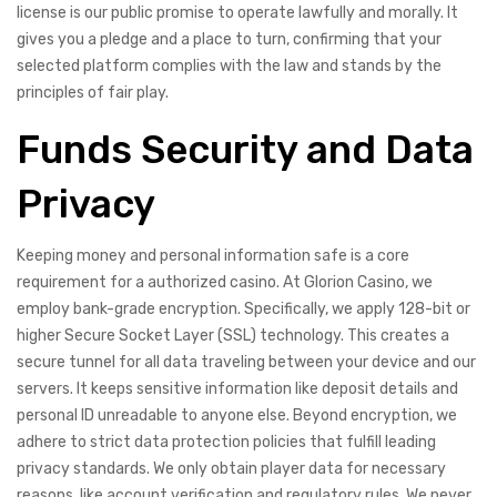
license is our public promise to operate lawfully and morally. It
gives you a pledge and a place to turn, confirming that your
selected platform complies with the law and stands by the
principles of fair play.
Funds Security and Data
Privacy
Keeping money and personal information safe is a core
requirement for a authorized casino. At Glorion Casino, we
employ bank-grade encryption. Specifically, we apply 128-bit or
higher Secure Socket Layer (SSL) technology. This creates a
secure tunnel for all data traveling between your device and our
servers. It keeps sensitive information like deposit details and
personal ID unreadable to anyone else. Beyond encryption, we
adhere to strict data protection policies that fulfill leading
privacy standards. We only obtain player data for necessary
reasons, like account verification and regulatory rules. We never