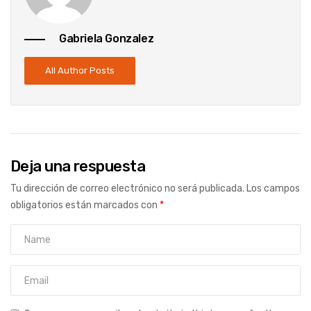
Gabriela Gonzalez
All Author Posts
Deja una respuesta
Tu dirección de correo electrónico no será publicada.
Los campos
obligatorios están marcados con
*