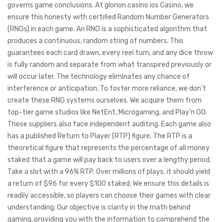
governs game conclusions. At
glorion casino ios
Casino, we
ensure this honesty with certified Random Number Generators
(RNGs) in each game. An RNG is a sophisticated algorithm that
produces a continuous, random string of numbers. This
guarantees each card drawn, every reel turn, and any dice throw
is fully random and separate from what transpired previously or
will occur later. The technology eliminates any chance of
interference or anticipation. To foster more reliance, we don’t
create these RNG systems ourselves. We acquire them from
top-tier game studios like NetEnt, Microgaming, and Play’n GO.
These suppliers also face independent auditing. Each game also
has a published Return to Player (RTP) figure. The RTP is a
theoretical figure that represents the percentage of all money
staked that a game will pay back to users over a lengthy period.
Take a slot with a 96% RTP. Over millions of plays, it should yield
a return of $96 for every $100 staked. We ensure this details is
readily accessible, so players can choose their games with clear
understanding. Our objective is clarity in the math behind
gaming, providing you with the information to comprehend the