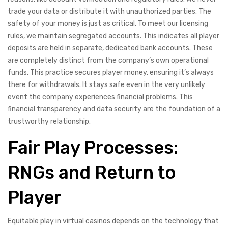
trade your data or distribute it with unauthorized parties. The
safety of your money is just as critical. To meet our licensing
rules, we maintain segregated accounts. This indicates all player
deposits are held in separate, dedicated bank accounts. These
are completely distinct from the company’s own operational
funds. This practice secures player money, ensuring it’s always
there for withdrawals. It stays safe even in the very unlikely
event the company experiences financial problems. This
financial transparency and data security are the foundation of a
trustworthy relationship.
Fair Play Processes:
RNGs and Return to
Player
Equitable play in virtual casinos depends on the technology that