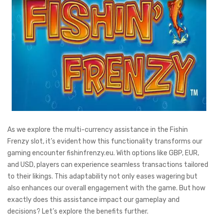
As we explore the multi-currency assistance in the Fishin
Frenzy slot, it’s evident how this functionality transforms our
gaming encounter
fishinfrenzy.eu
. With options like GBP, EUR,
and USD, players can experience seamless transactions tailored
to their likings. This adaptability not only eases wagering but
also enhances our overall engagement with the game. But how
exactly does this assistance impact our gameplay and
decisions? Let’s explore the benefits further.