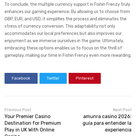
To conclude, the multiple currency support in Fishin Frenzy truly
enhances our gaming experience. By allowing us to choose from
GBP, EUR, and USD, it simplifies the process and eliminates the
stress of currency conversion. This adaptability not only
accommodates our local preferences but also improves our
enjoyment as we immerse ourselves in the game. Ultimately,
embracing these options enables us to focus on the thrill of
gameplay, making our time in Fishin Frenzy even more rewarding.
Facebook
Twitter
Pinterest
Previous Post
Next Post
Your Premier Casino
amunra casino 2026:
Destination for Premium
guía para entender la
Play in UK With Online
experiencia