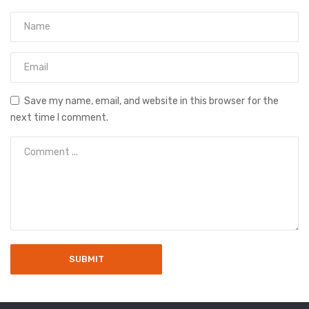
Save my name, email, and website in this browser for the
next time I comment.