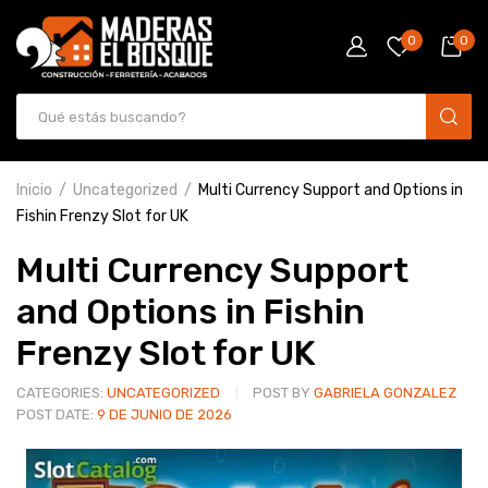
0
0
Inicio
Uncategorized
Multi Currency Support and Options in
Fishin Frenzy Slot for UK
Multi Currency Support
and Options in Fishin
Frenzy Slot for UK
CATEGORIES:
UNCATEGORIZED
POST BY
GABRIELA GONZALEZ
POST DATE:
9 DE JUNIO DE 2026