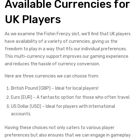
Available Currencies for
UK Players
As we examine the Fishin Frenzy slot, we’ll find that UK players
have availability of a variety of currencies, giving us the
freedom to play in a way that fits our individual preferences.
This multi-currency support improves our gaming experience
and reduces the hassle of currency conversion.
Here are three currencies we can choose from:
British Pound (GBP) – Ideal for local players!
Euro (EUR) – A fantastic option for those who often travel.
US Dollar (USD) – Ideal for players with international
accounts.
Having these choices not only caters to various player
preferences but also ensures that we can engage in gameplay