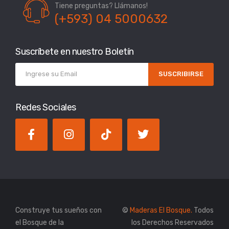
Tiene preguntas? Llámanos!
(+593) 04 5000632
Suscríbete en nuestro Boletín
SUSCRIBIRSE
Redes Sociales
Construye tus sueños con
©
Maderas El Bosque.
Todos
el Bosque de la
los Derechos Reservados