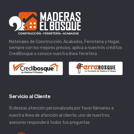
Materiales de Construcción, Acabados, Ferreteria y Hogar,
siempre con los mejores precios, aplica a nuestrós créditos
CrediBosque o conoce nuestra línea ferretera.
Servicio al Cliente
Si deseas atención personalizada por favor llámanos a
nuestra línea de atención al cliente, uno de nuestros
asesores responderá todos tus preguntas