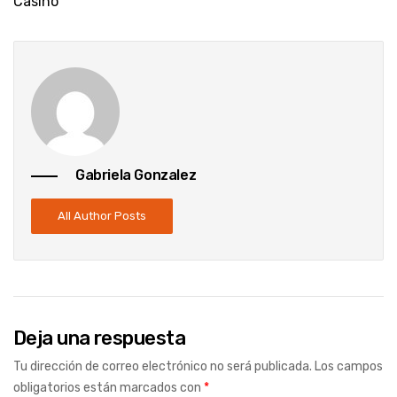
Casino
Gabriela Gonzalez
All Author Posts
Deja una respuesta
Tu dirección de correo electrónico no será publicada.
Los campos
obligatorios están marcados con
*