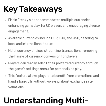
Key Takeaways
Fishin Frenzy slot accommodates multiple currencies,
enhancing gameplay for UK players and encouraging diverse
engagement.
Available currencies include GBP, EUR, and USD, catering to
local and international tastes.
Multi-currency choices streamline transactions, removing
the hassle of currency conversion for players.
Players can readily select their preferred currency through
the game’s settings menu for personalized play.
This feature allows players to benefit from promotions and
handle bankrolls without worrying about exchange rate
variations.
Understanding Multi-