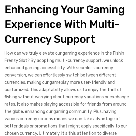
Enhancing Your Gaming
Experience With Multi-
Currency Support
How can we truly elevate our gaming experience in the Fishin
Frenzy Slot? By adopting multi-currency support, we unlock
enhanced gaming accessibility. With seamless currency
conversion, we can effortlessly switch between different
currencies, making our gameplay more user-friendly and
customized. This adaptability allows us to enjoy the thrill of
fishing without worrying about currency variations or exchange
rates. It also makes playing accessible for friends from around
the globe, enhancing our gaming community. Plus, having
various currency options means we can take advantage of
better deals or promotions that might apply specifically to our
chosen currency. Ultimately, it’s this attention to diverse