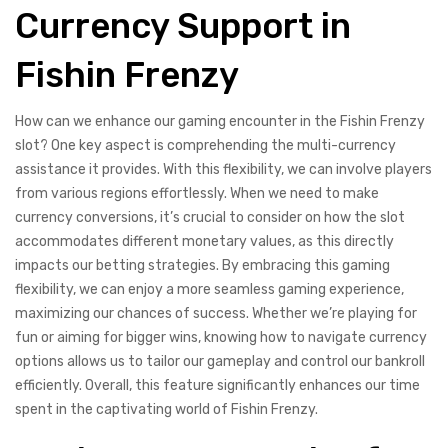
Currency Support in
Fishin Frenzy
How can we enhance our gaming encounter in the Fishin Frenzy
slot? One key aspect is comprehending the multi-currency
assistance it provides. With this flexibility, we can involve players
from various regions effortlessly. When we need to make
currency conversions, it’s crucial to consider on how the slot
accommodates different monetary values, as this directly
impacts our betting strategies. By embracing this gaming
flexibility, we can enjoy a more seamless gaming experience,
maximizing our chances of success. Whether we’re playing for
fun or aiming for bigger wins, knowing how to navigate currency
options allows us to tailor our gameplay and control our bankroll
efficiently
. Overall, this feature significantly enhances our time
spent in the captivating world of Fishin Frenzy.