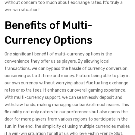
without concern too much about exchange rates. It’s truly a
win-win situation!
Benefits of Multi-
Currency Options
One significant benefit of multi-currency options is the
convenience they offer us as players. By allowing local
transactions, we can bypass the hassle of currency conversion,
conserving us both time and money. Picture being able to play in
our own currency without worrying about fluctuating exchange
rates or extra fees; it enhances our overall gaming experience.
With multi-currency support, we can seamlessly deposit and
withdraw funds, making managing our bankroll much easier. This
flexibility not only caters to our preferences but also opens the
door for more players from various regions to participate in the
fun. In the end, the simplicity of using multiple currencies makes
it a win-win situation for all of us who love Fishin Frenzy Slot.