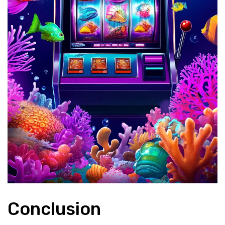
Conclusion