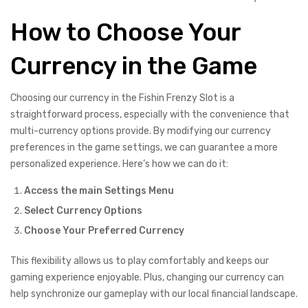
How to Choose Your
Currency in the Game
Choosing our currency in the Fishin Frenzy Slot is a
straightforward process, especially with the convenience that
multi-currency options provide. By modifying our currency
preferences in the game settings, we can guarantee a more
personalized experience. Here’s how we can do it:
Access the main Settings Menu
Select Currency Options
Choose Your Preferred Currency
This flexibility allows us to play comfortably and keeps our
gaming experience enjoyable. Plus, changing our currency can
help synchronize our gameplay with our local financial landscape.