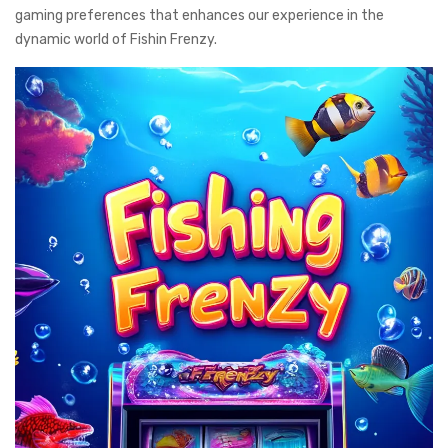
gaming preferences that enhances our experience in the
dynamic world of Fishin Frenzy.