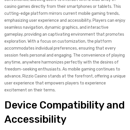
casino games directly from their smartphones or tablets. This
cutting-edge platform mirrors current mobile gaming trends,
emphasizing user experience and accessibility. Players can enjoy
seamless navigation, dynamic graphics, and interactive
gameplay, providing an captivating environment that promotes
exploration. With a focus on customization, the platform
accommodates individual preferences, ensuring that every
session feels personal and engaging. The convenience of playing
anytime, anywhere harmonizes perfectly with the desires of
freedom-seeking enthusiasts. As mobile gaming continues to
advance, Rizzio Casino stands at the forefront, offering a unique
user experience that empowers players to experience
excitement on their terms.
Device Compatibility and
Accessibility