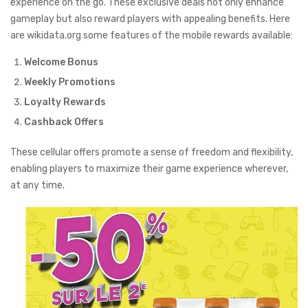
experience on the go. These exclusive deals not only enhance
gameplay but also reward players with appealing benefits. Here
are
wikidata.org
some features of the mobile rewards available:
Welcome Bonus
Weekly Promotions
Loyalty Rewards
Cashback Offers
These cellular offers promote a sense of freedom and flexibility,
enabling players to maximize their game experience wherever,
at any time.