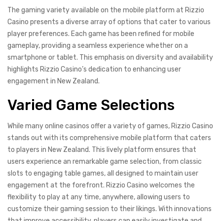
The gaming variety available on the mobile platform at Rizzio
Casino presents a diverse array of options that cater to various
player preferences. Each game has been refined for mobile
gameplay, providing a seamless experience whether on a
smartphone or tablet. This emphasis on diversity and availability
highlights Rizzio Casino’s dedication to enhancing user
engagement in New Zealand.
Varied Game Selections
While many online casinos offer a variety of games, Rizzio Casino
stands out with its comprehensive mobile platform that caters
to players in New Zealand. This lively platform ensures that
users experience an remarkable game selection, from classic
slots to engaging table games, all designed to maintain user
engagement at the forefront. Rizzio Casino welcomes the
flexibility to play at any time, anywhere, allowing users to
customize their gaming session to their likings. With innovations
that improve accessibility, players can easily investigate and