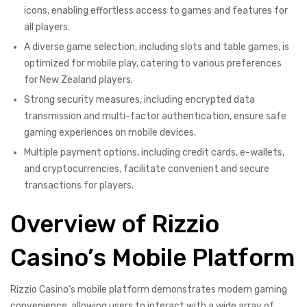
icons, enabling effortless access to games and features for
all players.
A diverse game selection, including slots and table games, is
optimized for mobile play, catering to various preferences
for New Zealand players.
Strong security measures, including encrypted data
transmission and multi-factor authentication, ensure safe
gaming experiences on mobile devices.
Multiple payment options, including credit cards, e-wallets,
and cryptocurrencies, facilitate convenient and secure
transactions for players.
Overview of Rizzio
Casino’s Mobile Platform
Rizzio Casino
‘s mobile platform demonstrates modern gaming
convenience, allowing users to interact with a wide array of