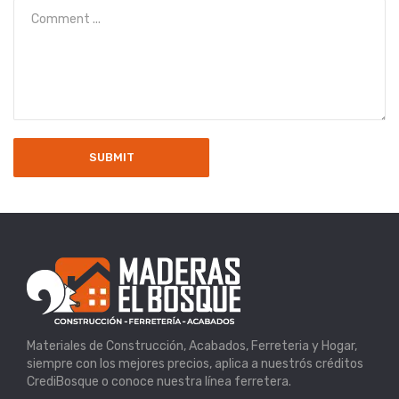
Materiales de Construcción, Acabados, Ferreteria y Hogar,
siempre con los mejores precios, aplica a nuestrós créditos
CrediBosque o conoce nuestra línea ferretera.