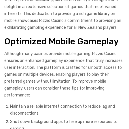
delight in an extensive selection of games that meet varied
interests. This dedication to providing a rich game library on
mobile showcases Rizzio Casino’s commitment to providing an
exhilarating gambling experience for all New Zealand players.
Optimized Mobile Gameplay
Although many casinos provide mobile gaming, Rizzio Casino
ensures an enhanced gameplay experience that truly increases
user interaction. The platform is crafted for smooth access to
games on multiple devices, enabling players to play their
preferred games without limitation. To improve mobile
gameplay, users can consider these tips for improving
performance:
Maintain a reliable internet connection to reduce lag and
disconnections.
Shut down background apps to free up more resources to
gaming.