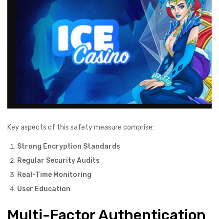
Key aspects of this safety measure comprise:
Strong Encryption Standards
Regular Security Audits
Real-Time Monitoring
User Education
Multi-Factor Authentication