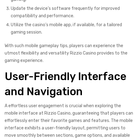
Update the device’s software frequently for improved
compatibility and performance.
Utilize the casino’s mobile app, if available, for a tailored
gaming session.
With such mobile gameplay tips, players can experience the
utmost flexibility and versatility Rizzio Casino provides to the
gaming experience.
User-Friendly Interface
and Navigation
A effortless user engagement is crucial when exploring the
mobile interface at Rizzio Casino, guaranteeing that players can
effortlessly enter their favorite games and features. The mobile
interface exhibits a user-friendly layout, permitting users to
move smoothly between sections, game options, and available