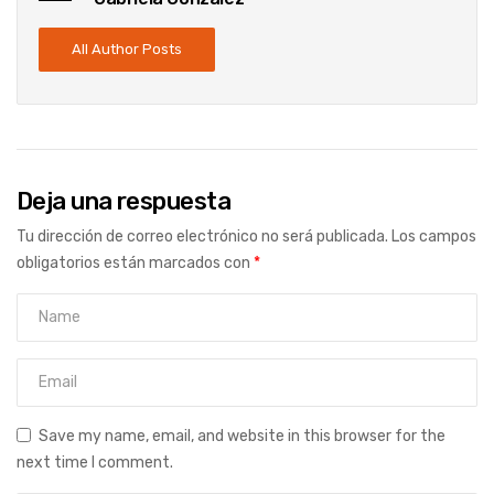
All Author Posts
Deja una respuesta
Tu dirección de correo electrónico no será publicada.
Los campos
obligatorios están marcados con
*
Save my name, email, and website in this browser for the
next time I comment.