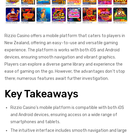
Rizzio Casino offers a mobile platform that caters to players in
New Zealand, offering an easy-to-use and versatile gaming
experience. The platform is works with both iOS and Android
devices, ensuring smooth navigation and vibrant graphics.
Players can explore a diverse game library and experience the
ease of gaming on the go. However, the advantages don’t stop
there; numerous features await further investigation.
Key Takeaways
Rizzio Casino’s mobile platform is compatible with both iOS
and Android devices, ensuring access on a wide range of
smartphones and tablets.
The intuitive interface includes smooth navigation and large