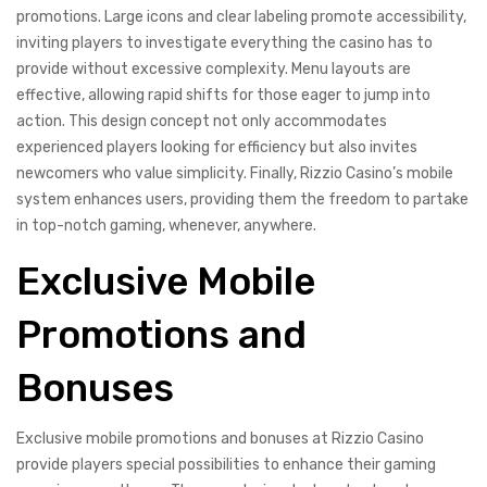
promotions. Large icons and clear labeling promote accessibility,
inviting players to investigate everything the casino has to
provide without excessive complexity. Menu layouts are
effective, allowing rapid shifts for those eager to jump into
action. This design concept not only accommodates
experienced players looking for efficiency but also invites
newcomers who value simplicity. Finally, Rizzio Casino’s mobile
system enhances users, providing them the freedom to partake
in top-notch gaming, whenever, anywhere.
Exclusive Mobile
Promotions and
Bonuses
Exclusive mobile promotions and bonuses at Rizzio Casino
provide players special possibilities to enhance their gaming