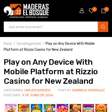
0
0
Inicio
Uncategorized
Play on Any Device With Mobile
Platform at Rizzio Casino for New Zealand
Play on Any Device With
Mobile Platform at Rizzio
Casino for New Zealand
CATEGORIES:
UNCATEGORIZED
POST BY
GABRIELA GONZALEZ
POST DATE:
9 DE JUNIO DE 2026