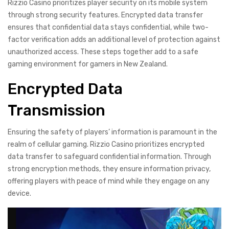
Rizzio Casino prioritizes player security on its mobile system
through strong security features. Encrypted data transfer
ensures that confidential data stays confidential, while two-
factor verification adds an additional level of protection against
unauthorized access. These steps together add to a safe
gaming environment for gamers in New Zealand.
Encrypted Data
Transmission
Ensuring the safety of players’ information is paramount in the
realm of cellular gaming. Rizzio Casino prioritizes encrypted
data transfer to safeguard confidential information. Through
strong encryption methods, they ensure information privacy,
offering players with peace of mind while they engage on any
device.