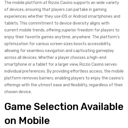
The mobile platform at Rizzio Casino supports an wide variety
of devices, ensuring that players can partake in gaming
experiences whether they use iOS or Android smartphones and
tablets. This commitment to device diversity aligns with
current mobile trends, offering superior freedom for players to
enjoy their favorite games anytime, anywhere. The platform’s
optimization for various screen sizes boosts accessibility,
allowing for seamless navigation and captivating gameplay
across all devices. Whether a player chooses a high-end
smartphone or a tablet for a larger view, Rizzio Casino serves
individual preferences. By providing effortless access, the mobile
platform removes barriers, enabling players to enjoy the casino’s
offerings with the utmost ease and flexibility, regardless of their
chosen device.
Game Selection Available
on Mobile