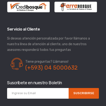
Servicio al Cliente
Si deseas atención personalizada por favor llámanos a
nuestra línea de atención al cliente, uno de nuestros
asesores responderá todos tus preguntas
Tiene preguntas? Llámanos!
(+593) 04 5000632
Suscríbete en nuestro Boletín
SUSCRIBIRSE