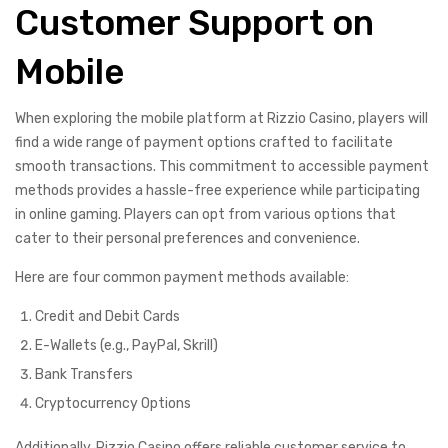
Customer Support on
Mobile
When exploring the mobile platform at Rizzio Casino, players will
find a wide range of payment options crafted to facilitate
smooth transactions. This commitment to accessible payment
methods provides a hassle-free experience while participating
in online gaming. Players can opt from various options that
cater to their personal preferences and convenience.
Here are four common payment methods available:
Credit and Debit Cards
E-Wallets (e.g., PayPal, Skrill)
Bank Transfers
Cryptocurrency Options
Additionally, Rizzio Casino offers reliable customer service to