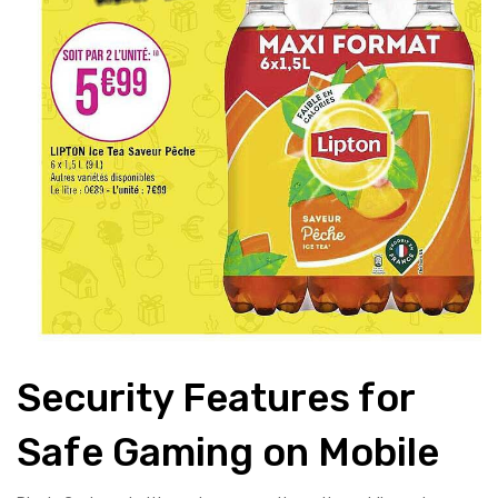
Security Features for
Safe Gaming on Mobile