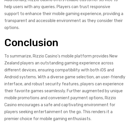
help users with any queries. Players can trust responsive
support to enhance their mobile gaming experience, providing a
transparent and accessible environment as they consider their
options.
Conclusion
To summarize, Rizzio Casino’s mobile platform provides New
Zealand players an outstanding gaming experience across
different devices, ensuring compatibility with both iOS and
Android systems. With a diverse game selection, an
user-friendly
interface, and robust security features, players can experience
their favorite games seamlessly. Further augmented by unique
mobile promotions and convenient payment options, Rizzio
Casino encourages a safe and captivating environment for
players seeking entertainment on the go. This renders it a
premier choice for mobile gaming enthusiasts.