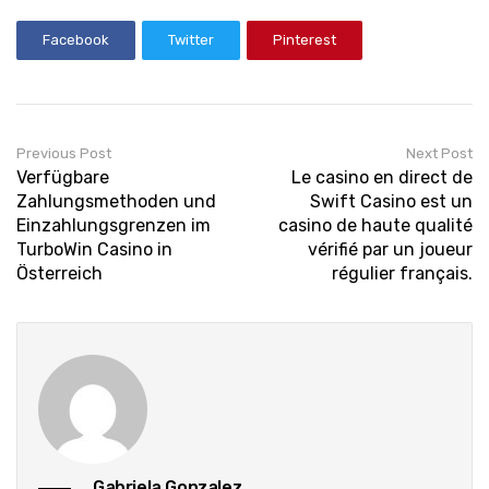
Facebook
Twitter
Pinterest
Previous Post
Next Post
Verfügbare
Le casino en direct de
Zahlungsmethoden und
Swift Casino est un
Einzahlungsgrenzen im
casino de haute qualité
TurboWin Casino in
vérifié par un joueur
Österreich
régulier français.
Gabriela Gonzalez