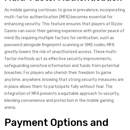
As mobile gaming continues to grow in prevalence, incorporating
multi-factor authentication (MFA) becomes essential for
enhancing security. This feature ensures that players at Rizzio
Casino can savor their gaming experience with greater peace of
mind. By requiring multiple factors for verification, such as
password alongside fingerprint scanning or SMS codes, MFA
greatly lowers the risk of unauthorized access. These multi-
factor methods act as effective security improvements,
safeguarding sensitive information and funds from potential
breaches. For players who cherish their freedom to game
anytime, anywhere, knowing that strong security measures are
in place allows them to participate fully without fear. The
integration of MFA presents a equitable approach to security,
blending convenience and protection in the mobile gaming
arena.
Payment Options and