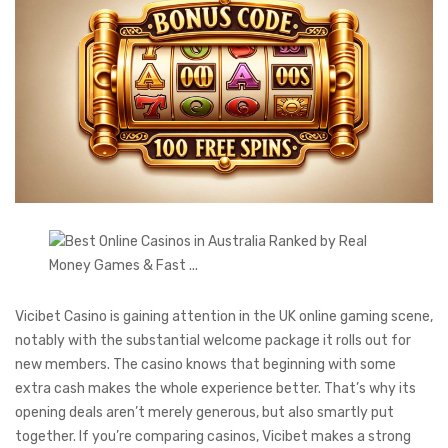
Vicibet Casino is gaining attention in the UK online gaming scene,
notably with the substantial welcome package it rolls out for
new members. The casino knows that beginning with some
extra cash makes the whole experience better. That’s why its
opening deals aren’t merely generous, but also smartly put
together. If you’re comparing casinos, Vicibet makes a strong