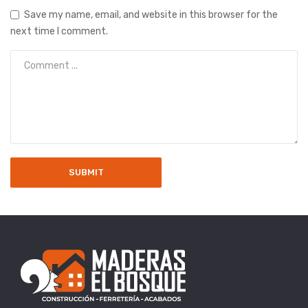
Save my name, email, and website in this browser for the
next time I comment.