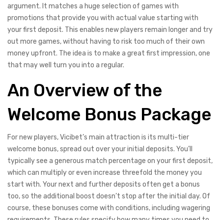
argument. It matches a huge selection of games with
promotions that provide you with actual value starting with
your first deposit. This enables new players remain longer and try
out more games, without having to risk too much of their own
money upfront. The idea is to make a great first impression, one
that may well turn you into a regular.
An Overview of the
Welcome Bonus Package
For new players, Vicibet’s main attraction is its multi-tier
welcome bonus, spread out over your initial deposits. You’ll
typically see a generous match percentage on your first deposit,
which can multiply or even increase threefold the money you
start with. Your next and further deposits often get a bonus
too, so the additional boost doesn’t stop after the initial day. Of
course, these bonuses come with conditions, including wagering
requirements. These rules specify how many times you need to