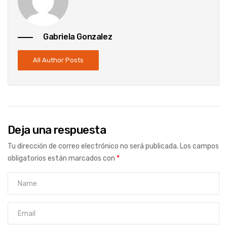
Gabriela Gonzalez
All Author Posts
Deja una respuesta
Tu dirección de correo electrónico no será publicada.
Los campos
obligatorios están marcados con
*