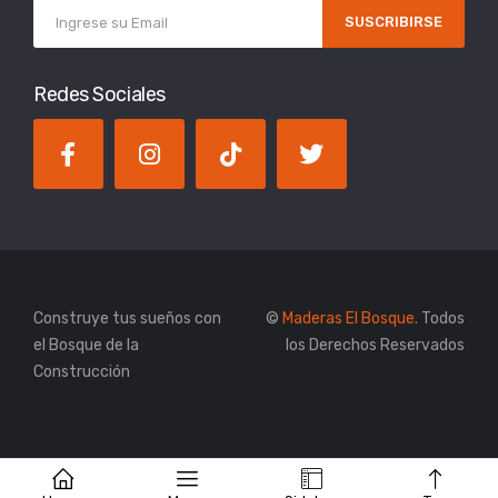
SUSCRIBIRSE
Redes Sociales
Construye tus sueños con
©
Maderas El Bosque.
Todos
el Bosque de la
los Derechos Reservados
Construcción