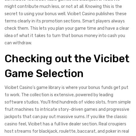
might contribute much less, or not at all. Knowing this is the
secret to using your bonus well. Vicibet Casino publishes these
terms clearly in its promotion sections. Smart players always
check them. This lets you plan your game time and have a clear
idea of what it takes to turn that bonus money into cash you
can withdraw.
Checking out the Vicibet
Game Selection
Vicibet Casino’s game library is where your bonus funds get put
to work. The collection is extensive, powered by leading
software studios. You’ll find hundreds of video slots, from simple
fruit machines to intricate story-driven games and progressive
jackpots that can pay out massive sums. If you like the classic
casino feel, Vicibet has a full live dealer section. Real croupiers
host streams for blackjack, roulette, baccarat, and poker in real