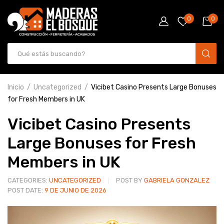
0
0
Inicio
Uncategorized
Vicibet Casino Presents Large Bonuses
for Fresh Members in UK
Vicibet Casino Presents
Large Bonuses for Fresh
Members in UK
CATEGORIES:
UNCATEGORIZED
POST BY
GABRIELA GONZALEZ
POST DATE:
9 DE JUNIO DE 2026