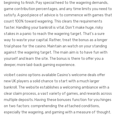
beginning to finish. Pay special heed to the wagering demands,
game contribution percentages, and any time limits you need to
satisfy. A good piece of advice is to commence with games that
count 100% toward wagering. This clears the requirements
faster. Handling your bankroll is vital. Don’t make huge, risky
stakes in a panic to reach the wagering target. That’s a sure
way to waste your capital. Rather, treat the bonus as a longer
trial phase for the casino. Maintain an watch on your standing
against the wagering target. The main aim is to have fun with
yourself and learn the site. The bonus is there to offer you a
deeper, more laid-back gaming experience.
vicibet casino options available
Casino’s welcome deals offer
new UK players a solid chance to start with a much larger
bankroll. The website establishes a welcoming ambiance with a
clear claim process, a vast variety of games, and rewards across
multiple deposits. Having these bonuses function for you hinges
on two factors: comprehending the attached conditions,
especially the wagering, and gaming with a measure of thought.