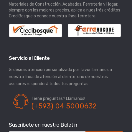
Materiales de Construcción, Acabados, Ferreteria y Hogar,
siempre con los mejores precios, aplica a nuestrós créditos
CrediBosque o conoce nuestra línea ferretera.
Servicio al Cliente
Si deseas atención personalizada por favor llámanos a
nuestra línea de atención al cliente, uno de nuestros
asesores responderá todos tus preguntas
Tiene preguntas? Llámanos!
(+593) 04 5000632
Suscríbete en nuestro Boletín