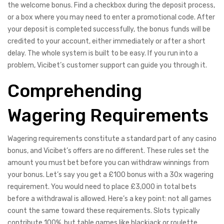
the welcome bonus. Find a checkbox during the deposit process,
or a box where you may need to enter a promotional code. After
your deposit is completed successfully, the bonus funds will be
credited to your account, either immediately or after a short
delay. The whole system is built to be easy. If you run into a
problem, Vicibet’s customer support can guide you through it.
Comprehending
Wagering Requirements
Wagering requirements constitute a standard part of any casino
bonus, and Vicibet’s offers are no different. These rules set the
amount you must bet before you can withdraw winnings from
your bonus. Let’s say you get a £100 bonus with a 30x wagering
requirement. You would need to place £3,000 in total bets
before a withdrawal is allowed. Here’s a key point: not all games
count the same toward these requirements. Slots typically
contribute 100%, but table games like blackjack or roulette