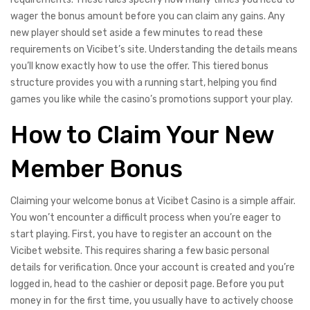
wager the bonus amount before you can claim any gains. Any
new player should set aside a few minutes to read these
requirements on Vicibet’s site. Understanding the details means
you’ll know exactly how to use the offer. This tiered bonus
structure provides you with a running start, helping you find
games you like while the casino’s promotions support your play.
How to Claim Your New
Member Bonus
Claiming your welcome bonus at Vicibet Casino is a simple affair.
You won’t encounter a difficult process when you’re eager to
start playing. First, you have to register an account on the
Vicibet website. This requires sharing a few basic personal
details for verification. Once your account is created and you’re
logged in, head to the cashier or deposit page. Before you put
money in for the first time, you usually have to actively choose