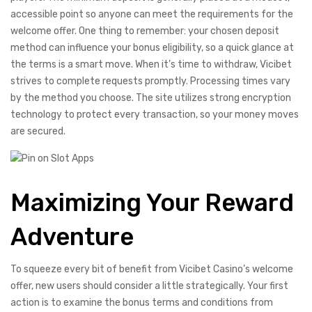
accessible point so anyone can meet the requirements for the
welcome offer. One thing to remember: your chosen deposit
method can influence your bonus eligibility, so a quick glance at
the terms is a smart move. When it’s time to withdraw, Vicibet
strives to complete requests promptly. Processing times vary
by the method you choose. The site utilizes strong encryption
technology to protect every transaction, so your money moves
are secured.
Maximizing Your Reward
Adventure
To squeeze every bit of benefit from Vicibet Casino’s welcome
offer, new users should consider a little strategically. Your first
action is to examine the bonus terms and conditions from