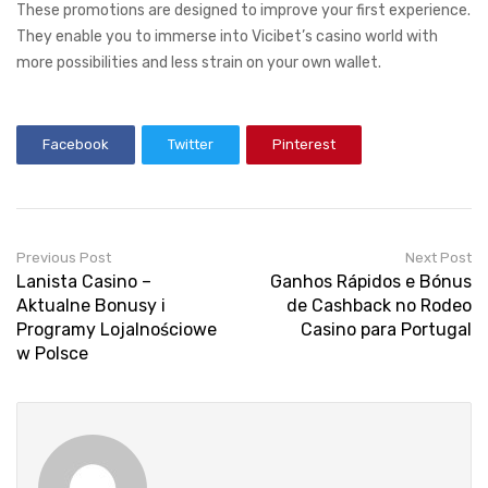
These promotions are designed to improve your first experience.
They enable you to immerse into Vicibet’s casino world with
more possibilities and less strain on your own wallet.
Facebook
Twitter
Pinterest
Previous Post
Next Post
Lanista Casino –
Ganhos Rápidos e Bónus
Aktualne Bonusy i
de Cashback no Rodeo
Programy Lojalnościowe
Casino para Portugal
w Polsce