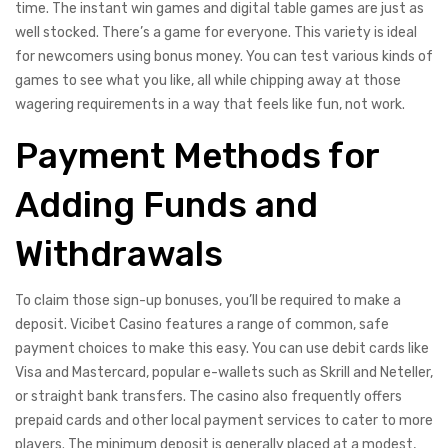
time. The instant win games and digital table games are just as
well stocked. There’s a game for everyone. This variety is ideal
for newcomers using bonus money. You can test various kinds of
games to see what you like, all while chipping away at those
wagering requirements in a way that feels like fun, not work.
Payment Methods for
Adding Funds and
Withdrawals
To claim those sign-up bonuses, you’ll be required to make a
deposit. Vicibet Casino features a range of common, safe
payment choices to make this easy. You can use debit cards like
Visa and Mastercard, popular e-wallets such as Skrill and Neteller,
or straight bank transfers. The casino also frequently offers
prepaid cards and other local payment services to cater to more
players. The minimum deposit is generally placed at a modest,