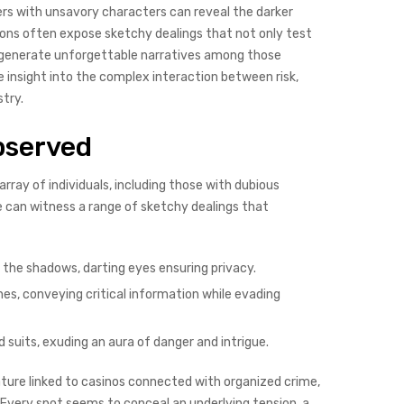
ers with unsavory characters can reveal the darker
ions often expose sketchy dealings that not only test
o generate unforgettable narratives among those
 insight into the complex interaction between risk,
stry.
bserved
rray of individuals, including those with dubious
e can witness a range of sketchy dealings that
n the shadows, darting eyes ensuring privacy.
s, conveying critical information while evading
d suits, exuding an aura of danger and intrigue.
ature linked to casinos connected with organized crime,
 Every spot seems to conceal an underlying tension, a