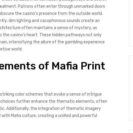
ealment. Patrons often enter through unmarked doors
 obscure the casino’s presence from the outside world.
antly; dim lighting and cacophonous sounds create an
architecture often maintains a sense of mystery, as
to the casino’s heart. These hidden pathways not only
main, intensifying the allure of the gambling experience
etive world.
ements of Mafia Print
 striking color schemes that evoke a sense of intrigue
 choices further enhance the thematic elements, often
tic. Additionally, the integration of thematic imagery
 with Mafia culture, creating a unified and powerful