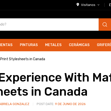
Visítanos
IENTAS
PINTURAS
METALES
CERÁMICAS
GRIFER
 Print Stylesheets in Canada
Experience With Maf
heets in Canada
BRIELA GONZALEZ
POST DATE:
9 DE JUNIO DE 2026