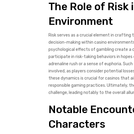
The Role of Risk 
Environment
Risk serves as a crucial element in crafting
decision-making within casino environment
psychological effects of gambling create a 
participate in risk-taking behaviors in hopes
adrenaline rush or a sense of euphoria. Such
involved, as players consider potential los
these dynamics is crucial for casinos that 
responsible gaming practices. Ultimately, 
challenge, leading notably to the overall al
Notable Encount
Characters