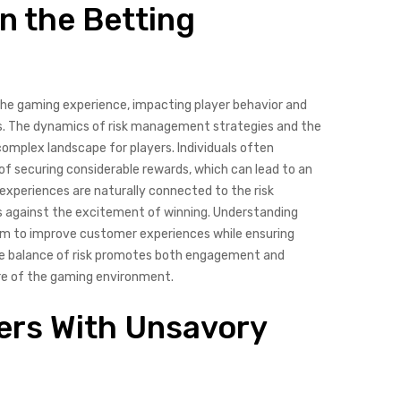
in the Betting
 the gaming experience, impacting player behavior and
s. The dynamics of risk management strategies and the
complex landscape for players. Individuals often
 of securing considerable rewards, which can lead to an
 experiences are naturally connected to the risk
ses against the excitement of winning. Understanding
aim to improve customer experiences while ensuring
the balance of risk promotes both engagement and
lure of the gaming environment.
ers With Unsavory