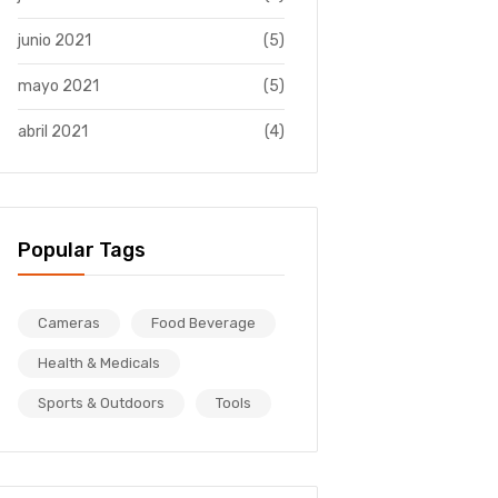
junio 2021
(5)
mayo 2021
(5)
abril 2021
(4)
Popular Tags
Cameras
Food Beverage
Health & Medicals
Sports & Outdoors
Tools