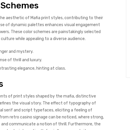
r Schemes
the aesthetic of Mafia print styles, contributing to their
 use of dynamic palettes enhances visual engagement
ers. These color schemes are painstakingly selected
a culture while appealing to a diverse audience.
anger and mystery.
se of thrill and luxury.
rasting elegance, hinting at class.
s
ents of print styles shaped by the mafia, distinctive
fines the visual story. The effect of typography of
serif and script typefaces, eliciting a feeling of
from retro casino signage can be noticed, where strong,
and communicate a notion of thrill. Furthermore, the