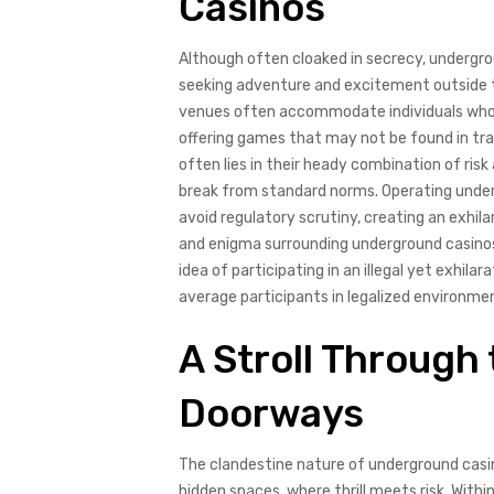
Casinos
Although often cloaked in secrecy, undergro
seeking adventure and excitement outside t
venues often accommodate individuals who 
offering games that may not be found in tra
often lies in their heady combination of ris
break from standard norms. Operating under
avoid regulatory scrutiny, creating an exhi
and enigma surrounding underground casinos
idea of participating in an illegal yet exhi
average participants in legalized environme
A Stroll Through
Doorways
The clandestine nature of underground casin
hidden spaces, where thrill meets risk. Wit