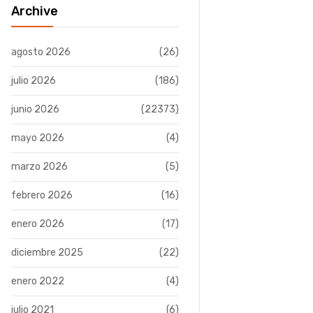
Archive
agosto 2026
(26)
julio 2026
(186)
junio 2026
(22373)
mayo 2026
(4)
marzo 2026
(5)
febrero 2026
(16)
enero 2026
(17)
diciembre 2025
(22)
enero 2022
(4)
julio 2021
(6)