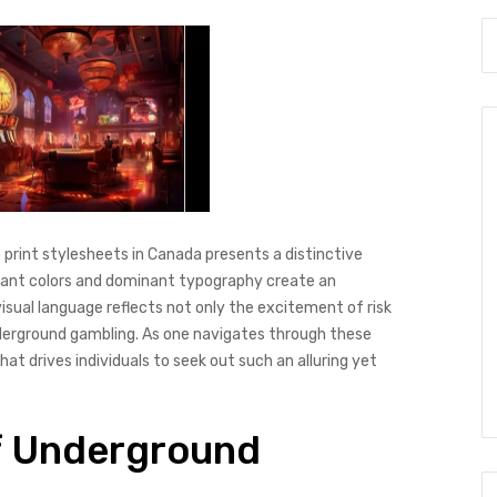
o
print stylesheets in Canada presents a distinctive
ibrant colors and dominant typography create an
 visual language reflects not only the excitement of risk
underground gambling. As one navigates through these
at drives individuals to seek out such an alluring yet
of Underground