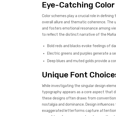
Eye-Catching Colo
Color schemes play a crucial role in defining 
overall allure and thematic coherence. The
and fosters emotional resonance among view
to reflect the distinct narrative of the Mafi
Bold reds and blacks evoke feelings of d
Electric greens and purples generate a sen
Deep blues and muted golds provide a cont
Unique Font Choice
While investigating the singular design elem
typography appears as a core aspect that de
these designs often draws from conventional 
nostalgia and dominance. Design influences 
exaggerated letterforms capture attention 