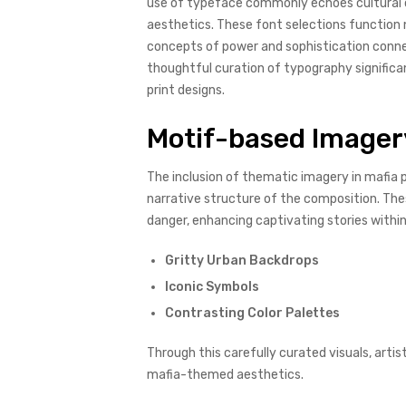
use of typeface commonly echoes cultural co
aesthetics. These font selections function n
concepts of power and sophistication conne
thoughtful curation of typography significa
print designs.
Motif-based Imager
The inclusion of thematic imagery in mafia p
narrative structure of the composition. Thes
danger, enhancing captivating stories withi
Gritty Urban Backdrops
Iconic Symbols
Contrasting Color Palettes
Through this carefully curated visuals, arti
mafia-themed aesthetics.