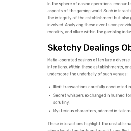
In the sphere of casino operations, encount
aspects of the gaming world. Such interact
the integrity of the establishment but als
involved. Analyzing these events can provide
morality, and allure within the gambling indu
Sketchy Dealings O
Mafia-operated casinos often lure a diverse a
intentions. Within these establishments, on
underscore the underbelly of such venues:
Illicit transactions carefully conducted i
Secret whispers exchanged in hushed tone
scrutiny.
Mysterious characters, adorned in tailore
These interactions highlight the unstable n
where legal standards and morality conflict.