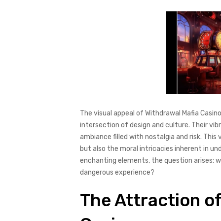
The visual appeal of
Withdrawal Mafia Casin
intersection of design and culture. Their v
ambiance filled with nostalgia and risk. This
but also the moral intricacies inherent in 
enchanting elements, the question arises: wh
dangerous experience?
The Attraction 