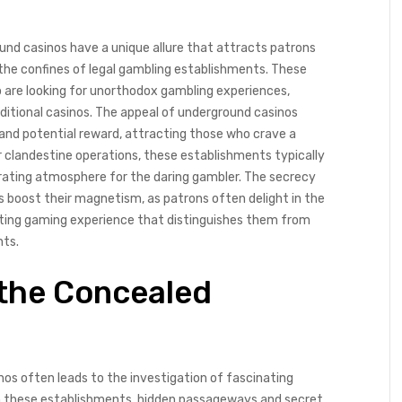
und casinos have a unique allure that attracts patrons
he confines of legal gambling establishments. These
are looking for unorthodox gambling experiences,
ditional casinos. The appeal of underground casinos
k and potential reward, attracting those who crave a
 clandestine operations, these establishments typically
larating atmosphere for the daring gambler. The secrecy
 boost their magnetism, as patrons often delight in the
larating gaming experience that distinguishes them from
nts.
 the Concealed
os often leads to the investigation of fascinating
hin these establishments, hidden passageways and secret