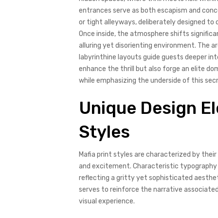
entrances serve as both escapism and conc
or tight alleyways, deliberately designed to
Once inside, the atmosphere shifts signific
alluring yet disorienting environment. The 
labyrinthine layouts guide guests deeper in
enhance the thrill but also forge an elite do
while emphasizing the underside of this secr
Unique Design El
Styles
Mafia print styles are characterized by their
and excitement. Characteristic typography
reflecting a gritty yet sophisticated aesthe
serves to reinforce the narrative associated
visual experience.