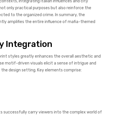
ntexts, integrating Italian influences and city
ot only practical purposes but also reinforce the
cted to the organized crime. In summary, the
ntly amplifies the entire influence of mafia-themed
y Integration
rint styles greatly enhances the overall aesthetic and
e motif-driven visuals elicit a sense of intrigue and
n the design setting. Key elements comprise:
sts successfully carry viewers into the complex world of