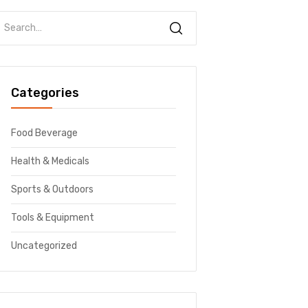
Categories
Food Beverage
Health & Medicals
Sports & Outdoors
Tools & Equipment
Uncategorized