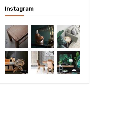
Instagram