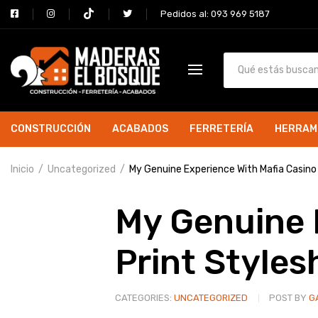
Pedidos al: 093 969 5187
CONSTRUCCIÓN
ACABADOS
FERRETERÍA
HERRAM
Inicio
Uncategorized
My Genuine Experience With Mafia Casino
My Genuine 
Print Styles
CATEGORIES:
UNCATEGORIZED
POST BY
GA