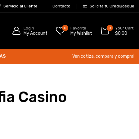
Servicio al Cliente
Contacto
Solicita tu CrediBosque
Login
0
Favorite
0
Your Cart:
My Account
My Wishlist
$
0.00
ÍAS
Ven cotiza, compara y compra!
ia Casino