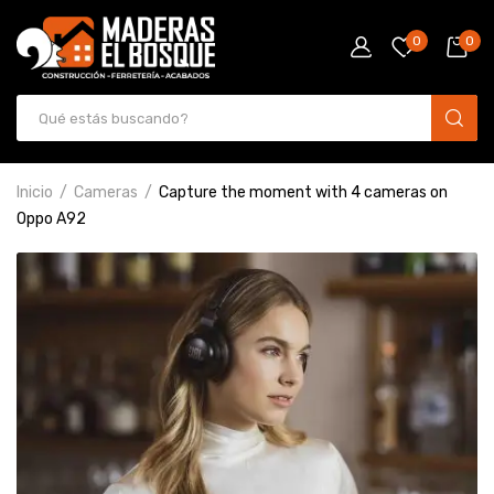
0
0
Inicio
Cameras
Capture the moment with 4 cameras on
Oppo A92