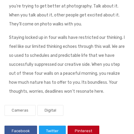
you’re trying to get better at photography. Talk about it.
When you talk about it, other people get excited about it.
They’ll come on photo walks with you.
Staying locked up in four walls have restricted our thinking. I
feel like our limited thinking echoes through this wall. We are
so used to schedules and predictable life that we have
successfully suppressed our creative side. When you step
out of these four walls on a peaceful morning, you realize
how much nature has to offer to you. Its boundless. Your
thoughts, worries, deadlines won’t resonate here.
Cameras
Digital
Facebook
Twitter
Pinterest