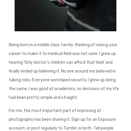
Being born in a middle class family, thinking of risking your
career to make it to medical field was not sane. I grew up
hearing ‘Only doctor’s children can afford that field’ and
finally ended up believing it. No one around me believed in
taking risks. Everyone worshiped security. I grew up doing
the same. I was good at academics, so decisions of my life
had been pretty simple and straight.
For me, the most important part of improving at
photography has been sharing it. Sign up for an Exposure
account, or post regularly to Tumblr, or both. Tell people