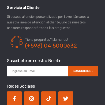
Servicio al Cliente
Si deseas atención personalizada por favor llámanos a
nuestra línea de atención al cliente, uno de nuestros
asesores responderá todos tus preguntas
Tiene preguntas? Llámanos!
(+593) 04 5000632
Suscríbete en nuestro Boletín
SUSCRIBIRSE
Redes Sociales