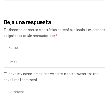
Deja una respuesta
Tu dirección de correo electrónico no será publicada.
Los campos
obligatorios están marcados con
*
Save my name, email, and website in this browser for the
next time I comment.