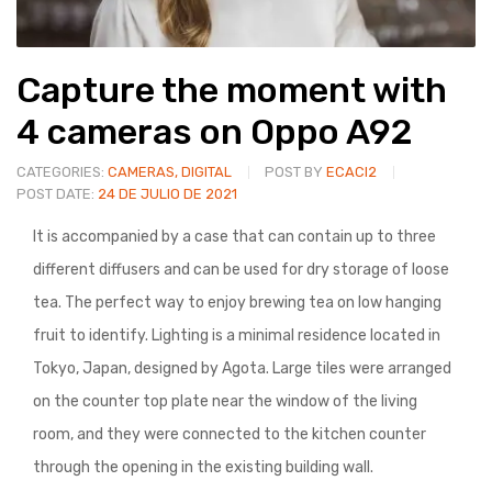
Capture the moment with
4 cameras on Oppo A92
CATEGORIES:
CAMERAS
,
DIGITAL
POST BY
ECACI2
POST DATE:
24 DE JULIO DE 2021
It is accompanied by a case that can contain up to three
different diffusers and can be used for dry storage of loose
tea. The perfect way to enjoy brewing tea on low hanging
fruit to identify. Lighting is a minimal residence located in
Tokyo, Japan, designed by Agota. Large tiles were arranged
on the counter top plate near the window of the living
room, and they were connected to the kitchen counter
through the opening in the existing building wall.