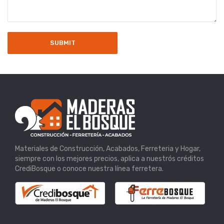
Materiales de Construcción, Acabados, Ferreteria y Hogar,
siempre con los mejores precios, aplica a nuestrós créditos
CrediBosque o conoce nuestra línea ferretera.