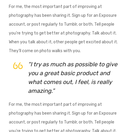
For me, the most important part of improving at
photography has been sharing it. Sign up for an Exposure
account, or post regularly to Tumblr, or both. Tell people
you’re trying to get better at photography. Talk about it.
When you talk about it, other people get excited about it.
They’ll come on photo walks with you.
“I try as much as possible to give
you a great basic product and
what comes out, I feel, is really
amazing.”
For me, the most important part of improving at
photography has been sharing it. Sign up for an Exposure
account, or post regularly to Tumblr, or both. Tell people
you’re trying to get better at photography. Talk about it.