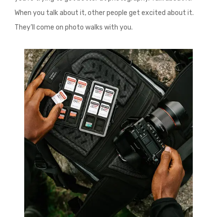
When you talk about it, other people get excited about it.
They’ll come on photo walks with you.