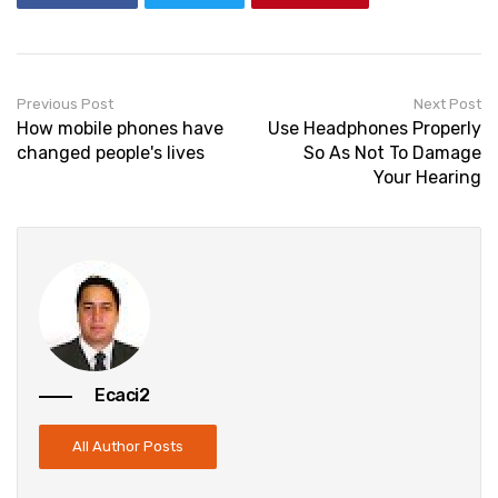
Previous Post
Next Post
How mobile phones have
Use Headphones Properly
changed people's lives
So As Not To Damage
Your Hearing
Ecaci2
All Author Posts