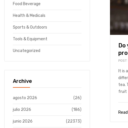
Food Beverage
Health & Medicals
Sports & Outdoors
Tools & Equipment
Do 
Uncategorized
pro
POST
It is
diffe
Archive
tea. 
fruit 
agosto 2026
(26)
julio 2026
(186)
Read
junio 2026
(22373)