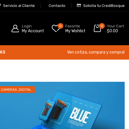
Servicio al Cliente
Contacto
Solicita tu CrediBosque
Login
0
Favorite
0
Your Cart:
My Account
My Wishlist
$
0.00
ÍAS
Ven cotiza, compara y compra!
CAMERAS
,
DIGITAL