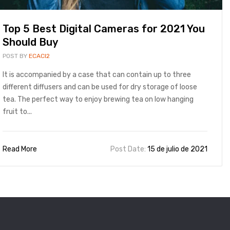
Top 5 Best Digital Cameras for 2021 You
Should Buy
POST BY
ECACI2
It is accompanied by a case that can contain up to three
different diffusers and can be used for dry storage of loose
tea. The perfect way to enjoy brewing tea on low hanging
fruit to...
Read More
Post Date:
15 de julio de 2021