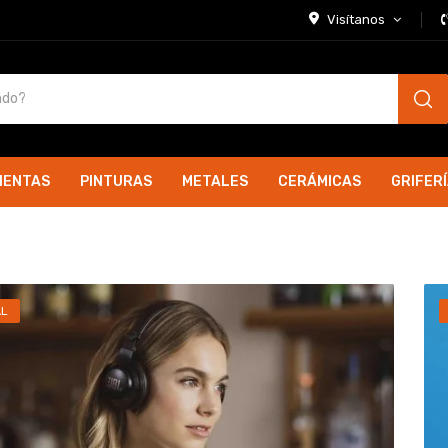
Visítanos
IENTAS
PINTURAS
METALES
CERÁMICAS
GRIFER
AL