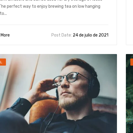
The perfect way to enjoy brewing tea on low hanging
to...
 More
Post Date:
24 de julio de 2021
AL