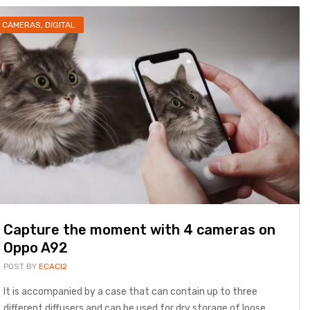
CAMERAS
,
DIGITAL
Capture the moment with 4 cameras on
Oppo A92
POST BY
ECACI2
It is accompanied by a case that can contain up to three
different diffusers and can be used for dry storage of loose