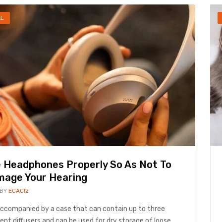
AL
 Headphones Properly So As Not To
age Your Hearing
 BY
ECACI2
 accompanied by a case that can contain up to three
rent diffusers and can be used for dry storage of loose