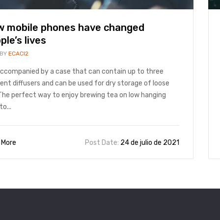
 mobile phones have changed
ple’s lives
 BY
ECACI2
 accompanied by a case that can contain up to three
rent diffusers and can be used for dry storage of loose
The perfect way to enjoy brewing tea on low hanging
to...
 More
Post Date:
24 de julio de 2021