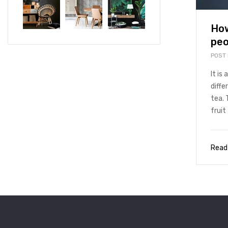
How
peo
POST
It is
diffe
tea. 
fruit 
Read