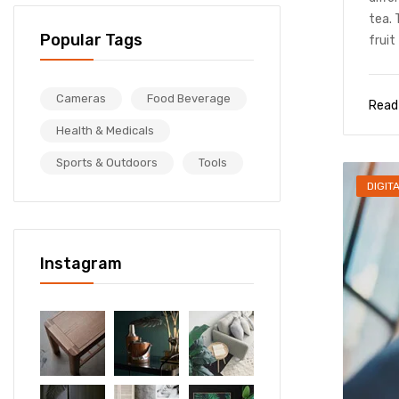
tea. 
Popular Tags
fruit 
Cameras
Food Beverage
Read
Health & Medicals
Sports & Outdoors
Tools
DIGIT
Instagram