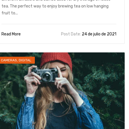
tea. The perfect way to enjoy brewing tea on low hanging
fruit to...
Read More
Post Date:
24 de julio de 2021
CAMERAS
,
DIGITAL