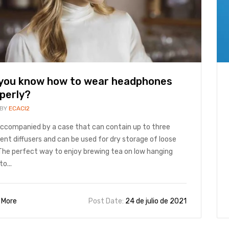
you know how to wear headphones
perly?
 BY
ECACI2
 accompanied by a case that can contain up to three
rent diffusers and can be used for dry storage of loose
The perfect way to enjoy brewing tea on low hanging
to...
 More
Post Date:
24 de julio de 2021