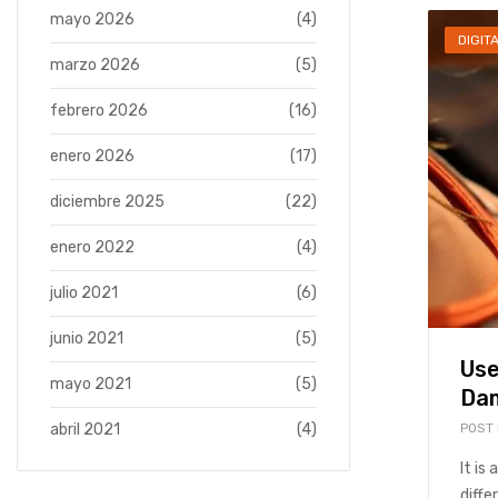
mayo 2026
(4)
DIGIT
marzo 2026
(5)
febrero 2026
(16)
enero 2026
(17)
diciembre 2025
(22)
enero 2022
(4)
julio 2021
(6)
junio 2021
(5)
Use
mayo 2021
(5)
Dam
POST
abril 2021
(4)
It is
diffe