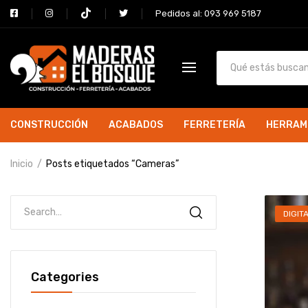
Pedidos al: 093 969 5187
CONSTRUCCIÓN
ACABADOS
FERRETERÍA
HERRAM
Inicio
Posts etiquetados “Cameras”
DIGIT
Categories