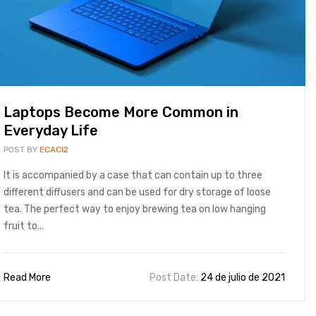
Laptops Become More Common in
Everyday Life
POST BY
ECACI2
It is accompanied by a case that can contain up to three
different diffusers and can be used for dry storage of loose
tea. The perfect way to enjoy brewing tea on low hanging
fruit to...
Read More
Post Date:
24 de julio de 2021