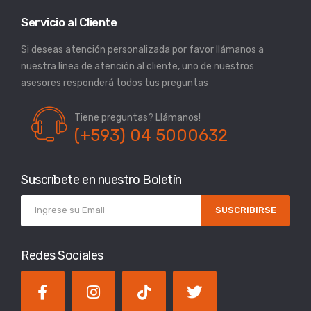
Servicio al Cliente
Si deseas atención personalizada por favor llámanos a
nuestra línea de atención al cliente, uno de nuestros
asesores responderá todos tus preguntas
Tiene preguntas? Llámanos!
(+593) 04 5000632
Suscríbete en nuestro Boletín
SUSCRIBIRSE
Redes Sociales