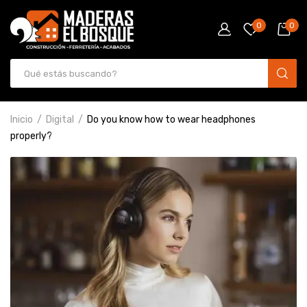
0
0
Inicio
Digital
Do you know how to wear headphones
properly?