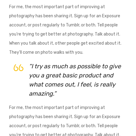
For me, the most important part of improving at
photography has been sharing it. Sign up for an Exposure
account, or post regularly to Tumblr, or both. Tell people
you’re trying to get better at photography. Talk about it.
When you talk about it, other people get excited about it.
They’ll come on photo walks with you.
“I try as much as possible to give
you a great basic product and
what comes out, I feel, is really
amazing.”
For me, the most important part of improving at
photography has been sharing it. Sign up for an Exposure
account, or post regularly to Tumblr, or both. Tell people
you’re trying to get better at photography. Talk about it.