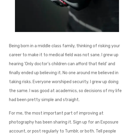
Being born in a middle class family, thinking of risking your
career to make it to medical field was not sane. I grew up
hearing ‘Only doctor’s children can afford that field’ and
finally ended up believing it. No one around me believed in
taking risks. Everyone worshiped security. I grew up doing
the same. I was good at academics, so decisions of my life
had been pretty simple and straight.
For me, the most important part of improving at
photography has been sharing it. Sign up for an Exposure
account, or post regularly to Tumblr, or both. Tell people