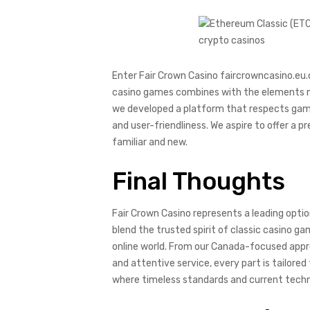
Enter Fair Crown Casino
faircrowncasino.eu
casino games combines with the elements m
we developed a platform that respects gambl
and user-friendliness. We aspire to offer a
familiar and new.
Final Thoughts
Fair Crown Casino represents a leading optio
blend the trusted spirit of classic casino g
online world. From our Canada-focused appr
and attentive service, every part is tailor
where timeless standards and current techn