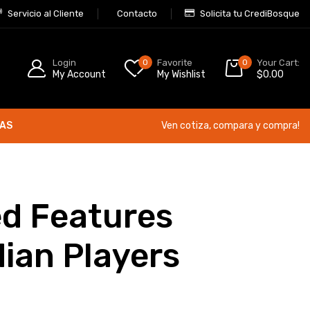
Servicio al Cliente
Contacto
Solicita tu CrediBosque
Login
0
Favorite
0
Your Cart:
My Account
My Wishlist
$
0.00
ÍAS
Ven cotiza, compara y compra!
ed Features
dian Players