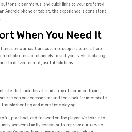
buttons, clear menus, and quick links to your preferred
an Android phone or tablet, the experience is consistent,
.
ort When You Need It
g hand sometimes. Our customer support team is here
r multiple contact channels to suit your style, including
ned to deliver prompt, useful solutions.
website that includes a broad array of common topics,
resource can be accessed around the clock for immediate
 troubleshooting and more time playing.
elpful, practical, and focused on the player. We take into
nity and constantly endeavor to improve our service