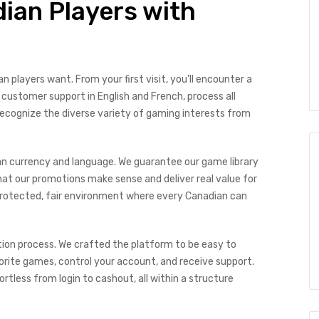
ian Players with
players want. From your first visit, you’ll encounter a
customer support in English and French, process all
 recognize the diverse variety of gaming interests from
 currency and language. We guarantee our game library
 that our promotions make sense and deliver real value for
a protected, fair environment where every Canadian can
ation process. We crafted the platform to be easy to
orite games, control your account, and receive support.
rtless from login to cashout, all within a structure