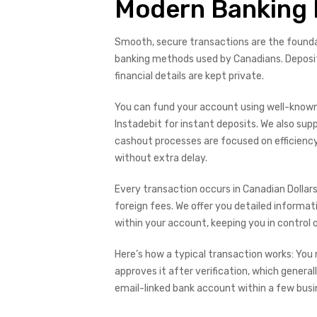
Modern Banking 
Smooth, secure transactions are the foundat
banking methods used by Canadians. Deposit
financial details are kept private.
You can fund your account using well-known 
Instadebit for instant deposits. We also sup
cashout processes are focused on efficiency,
without extra delay.
Every transaction occurs in Canadian Dollar
foreign fees. We offer you detailed informat
within your account, keeping you in control 
Here’s how a typical transaction works: You
approves it after verification, which general
email-linked bank account within a few busin