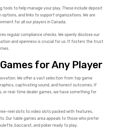
g tools to help manage your play. These include deposit
n options, and links to support organizations. We are
onment for all our players in Canada.
ires regular compliance checks. We openly disclose our
ion and openness is crucial for us. It fosters the trust
ames.
f Games for Any Player
novation. We offer a vast selection from top game
raphics, captivating sound, and honest outcomes. If
es, or real-time dealer games, we have something for
ree-reel slots to video slots packed with features,
ts. Our table games area appeals to those who prefer
oulette, baccarat, and poker ready to play.