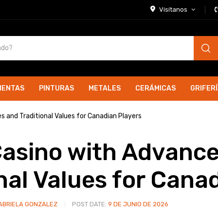
Visítanos
IENTAS
PINTURAS
METALES
CERÁMICAS
GRIFER
 and Traditional Values for Canadian Players
Casino with Advanc
nal Values for Cana
BRIELA GONZALEZ
POST DATE:
9 DE JUNIO DE 2026