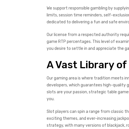
We support responsible gambling by supplyin
limits, session time reminders, self-exclusio
dedicated to delivering a fun and safe envir
Our license from a respected authority requ
game RTP percentages. This level of examinat
you desire to settle in and appreciate the g
A Vast Library o
Our gaming area is where tradition meets in
developers, which guarantees high-quality g
slots are your passion, strategic table gam
you.
Slot players can spin a range from classic th
exciting themes, and ever-increasing jackpo
strategy, with many versions of blackjack, r