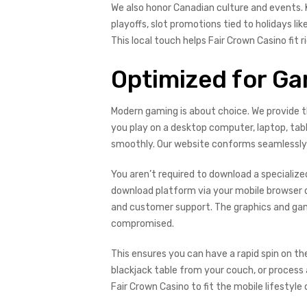
We also honor Canadian culture and events. 
playoffs, slot promotions tied to holidays li
This local touch helps Fair Crown Casino fit r
Optimized for Ga
Modern gaming is about choice. We provide t
you play on a desktop computer, laptop, tab
smoothly. Our website conforms seamlessly 
You aren’t required to download a specialized
download platform via your mobile browser 
and customer support. The graphics and game
compromised.
This ensures you can have a rapid spin on the
blackjack table from your couch, or process
Fair Crown Casino to fit the mobile lifestyle