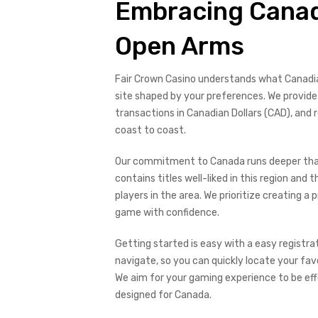
Embracing Canad
Open Arms
Fair Crown Casino understands what Canadian 
site shaped by your preferences. We provide 
transactions in Canadian Dollars (CAD), and
coast to coast.
Our commitment to Canada runs deeper than
contains titles well-liked in this region and
players in the area. We prioritize creating 
game with confidence.
Getting started is easy with a easy registr
navigate, so you can quickly locate your fav
We aim for your gaming experience to be effo
designed for Canada.