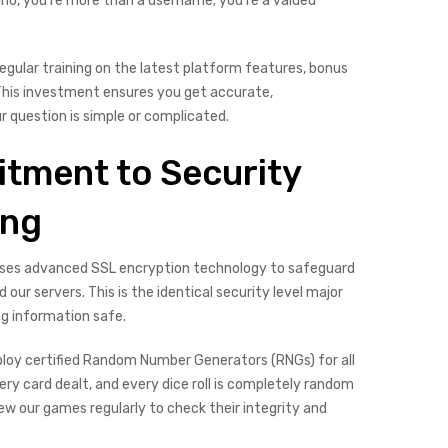
ino, you’re more than a username; you’re a valued
egular training on the latest platform features, bonus
 This investment ensures you get accurate,
 question is simple or complicated.
tment to Security
ing
 uses advanced SSL encryption technology to safeguard
our servers. This is the identical security level major
ng information safe.
mploy certified Random Number Generators (RNGs) for all
ry card dealt, and every dice roll is completely random
ew our games regularly to check their integrity and