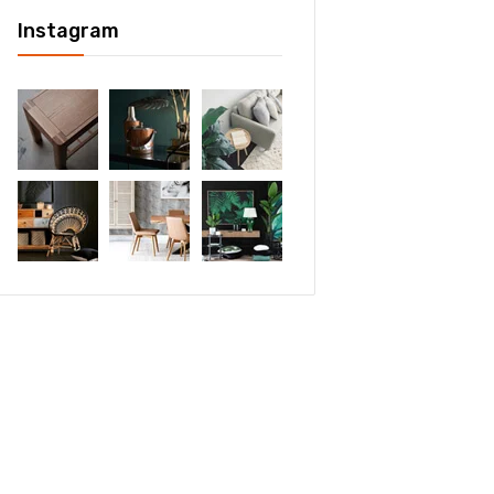
Instagram