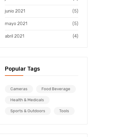
junio 2021
(5)
mayo 2021
(5)
abril 2021
(4)
Popular Tags
Cameras
Food Beverage
Health & Medicals
Sports & Outdoors
Tools