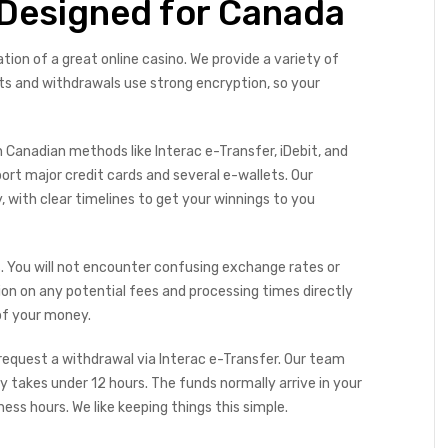
Designed for Canada
ion of a great online casino. We provide a variety of
s and withdrawals use strong encryption, so your
Canadian methods like Interac e-Transfer, iDebit, and
port major credit cards and several e-wallets. Our
 with clear timelines to get your winnings to you
s. You will not encounter confusing exchange rates or
ion on any potential fees and processing times directly
of your money.
 request a withdrawal via Interac e-Transfer. Our team
ly takes under 12 hours. The funds normally arrive in your
ess hours. We like keeping things this simple.