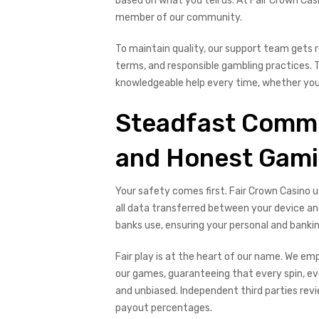
based on what you tell us. At Fair Crown Cas
member of our community.
To maintain quality, our support team gets r
terms, and responsible gambling practices.
knowledgeable help every time, whether your
Steadfast Commi
and Honest Gam
Your safety comes first. Fair Crown Casino
all data transferred between your device and 
banks use, ensuring your personal and banki
Fair play is at the heart of our name. We e
our games, guaranteeing that every spin, eve
and unbiased. Independent third parties revi
payout percentages.