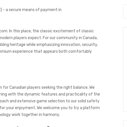
.com
. In this place, the classic excitement of classic
odern players expect. For our community in Canada,
ing heritage while emphasizing innovation, security,
 premium experience that appears both comfortably
n for Canadian players seeking the right balance. We
aming with the dynamic features and practicality of the
oach and extensive game selection to our solid safety
ed for your enjoyment. We welcome you to try a platform
ology work together in harmony.