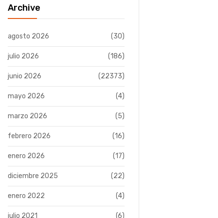
Archive
agosto 2026
(30)
julio 2026
(186)
junio 2026
(22373)
mayo 2026
(4)
marzo 2026
(5)
febrero 2026
(16)
enero 2026
(17)
diciembre 2025
(22)
enero 2022
(4)
julio 2021
(6)