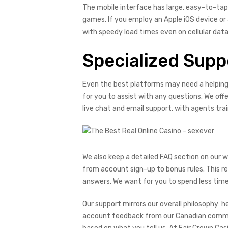
The mobile interface has large, easy-to-tap 
games. If you employ an Apple iOS device or 
with speedy load times even on cellular data
Specialized Supp
Even the best platforms may need a helpin
for you to assist with any questions. We offe
live chat and email support, with agents trai
We also keep a detailed FAQ section on our 
from account sign-up to bonus rules. This 
answers. We want for you to spend less time
Our support mirrors our overall philosophy: h
account feedback from our Canadian commu