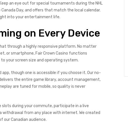
Keep an eye out for special tournaments during the NHL
ke Canada Day, and offers that match the local calendar.
ight into your entertainment life.
ming on Every Device
hat through a highly responsive platform. No matter
let, or smartphone, Fair Crown Casino functions
to your screen size and operating system.
 app, though one is accessible if you choose it. Our no-
delivers the entire game library, account management,
play are tuned for mobile, so quality is never
 slots during your commute, participate in a live
 a withdrawal from any place with internet. We created
 of our Canadian audience.