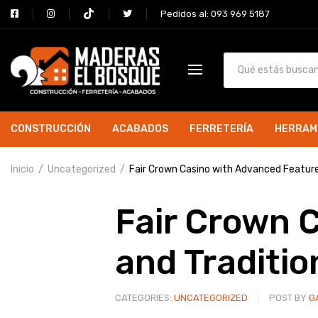
Pedidos al: 093 969 5187
CONSTRUCCIÓN
ACABADOS
FERRETERÍA
HERRAM
Inicio
Uncategorized
Fair Crown Casino with Advanced Features
Fair Crown 
and Traditio
CATEGORIES:
UNCATEGORIZED
POST BY
GA