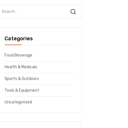
Categories
Food Beverage
Health & Medicals
Sports & Outdoors
Tools & Equipment
Uncategorized