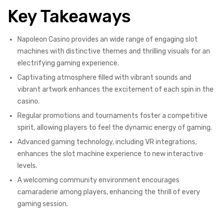
Key Takeaways
Napoleon Casino provides an wide range of engaging slot
machines with distinctive themes and thrilling visuals for an
electrifying gaming experience.
Captivating atmosphere filled with vibrant sounds and
vibrant artwork enhances the excitement of each spin in the
casino.
Regular promotions and tournaments foster a competitive
spirit, allowing players to feel the dynamic energy of gaming.
Advanced gaming technology, including VR integrations,
enhances the slot machine experience to new interactive
levels.
A welcoming community environment encourages
camaraderie among players, enhancing the thrill of every
gaming session.