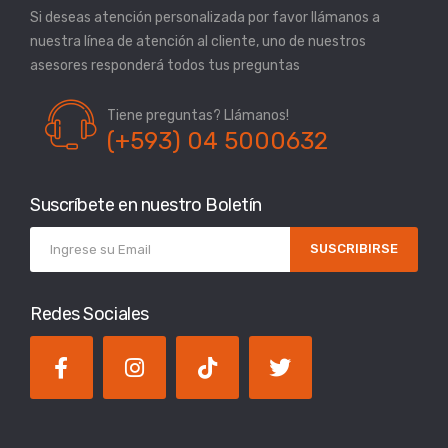
Si deseas atención personalizada por favor llámanos a
nuestra línea de atención al cliente, uno de nuestros
asesores responderá todos tus preguntas
Tiene preguntas? Llámanos!
(+593) 04 5000632
Suscríbete en nuestro Boletín
SUSCRIBIRSE
Redes Sociales