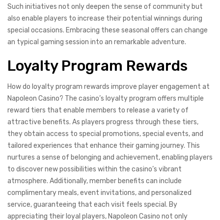
Such initiatives not only deepen the sense of community but
also enable players to increase their potential winnings during
special occasions. Embracing these seasonal offers can change
an typical gaming session into an remarkable adventure.
Loyalty Program Rewards
How do loyalty program rewards improve player engagement at
Napoleon Casino? The casino’s loyalty program offers multiple
reward tiers that enable members to release a variety of
attractive benefits. As players progress through these tiers,
they obtain access to special promotions, special events, and
tailored experiences that enhance their gaming journey. This
nurtures a sense of belonging and achievement, enabling players
to discover new possibilities within the casino’s vibrant
atmosphere. Additionally, member benefits can include
complimentary meals, event invitations, and personalized
service, guaranteeing that each visit feels special. By
appreciating their loyal players, Napoleon Casino not only