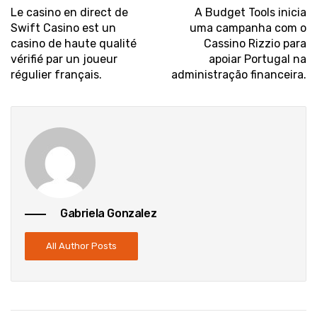
Le casino en direct de
A Budget Tools inicia
Swift Casino est un
uma campanha com o
casino de haute qualité
Cassino Rizzio para
vérifié par un joueur
apoiar Portugal na
régulier français.
administração financeira.
Gabriela Gonzalez
All Author Posts