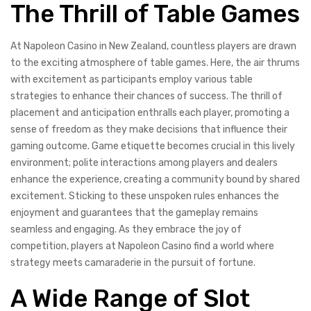
The Thrill of Table Games
At Napoleon Casino in New Zealand, countless players are drawn
to the exciting atmosphere of table games. Here, the air thrums
with excitement as participants employ various table
strategies to enhance their chances of success. The thrill of
placement and anticipation enthralls each player, promoting a
sense of freedom as they make decisions that influence their
gaming outcome. Game etiquette becomes crucial in this lively
environment; polite interactions among players and dealers
enhance the experience, creating a community bound by shared
excitement. Sticking to these unspoken rules enhances the
enjoyment and guarantees that the gameplay remains
seamless and engaging. As they embrace the joy of
competition, players at Napoleon Casino find a world where
strategy meets camaraderie in the pursuit of fortune.
A Wide Range of Slot