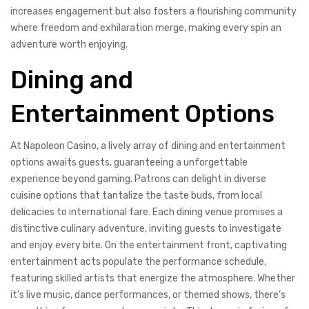
increases engagement but also fosters a flourishing community
where freedom and exhilaration merge, making every spin an
adventure worth enjoying.
Dining and
Entertainment Options
At Napoleon Casino, a lively array of dining and entertainment
options awaits guests, guaranteeing a unforgettable
experience beyond gaming. Patrons can delight in diverse
cuisine options that tantalize the taste buds, from local
delicacies to international fare. Each dining venue promises a
distinctive culinary adventure, inviting guests to investigate
and enjoy every bite. On the entertainment front, captivating
entertainment acts populate the performance schedule,
featuring skilled artists that energize the atmosphere. Whether
it’s live music, dance performances, or themed shows, there’s