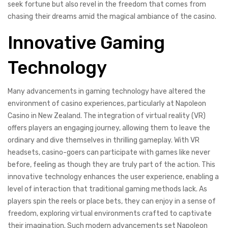
seek fortune but also revel in the freedom that comes from
chasing their dreams amid the magical ambiance of the casino.
Innovative Gaming
Technology
Many advancements in gaming technology have altered the
environment of casino experiences, particularly at Napoleon
Casino in New Zealand. The integration of virtual reality (VR)
offers players an engaging journey, allowing them to leave the
ordinary and dive themselves in thrilling gameplay. With VR
headsets, casino-goers can participate with games like never
before, feeling as though they are truly part of the action. This
innovative technology enhances the user experience, enabling a
level of interaction that traditional gaming methods lack. As
players spin the reels or place bets, they can enjoy in a sense of
freedom, exploring virtual environments crafted to captivate
their imagination. Such modern advancements set Napoleon