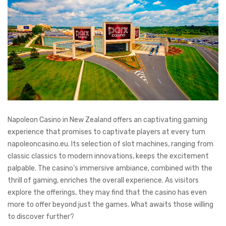
Napoleon Casino in New Zealand offers an captivating gaming
experience that promises to captivate players at every turn
napoleoncasino.eu
. Its selection of slot machines, ranging from
classic classics to modern innovations, keeps the excitement
palpable. The casino’s immersive ambiance, combined with the
thrill of gaming, enriches the overall experience. As visitors
explore the offerings, they may find that the casino has even
more to offer beyond just the games. What awaits those willing
to discover further?