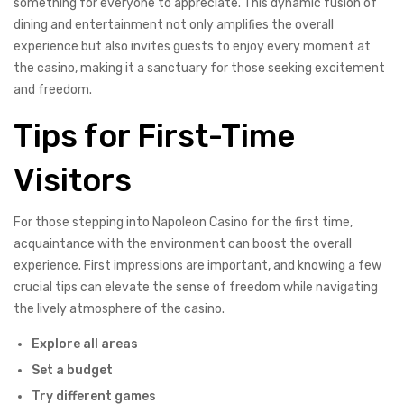
something for everyone to appreciate. This dynamic fusion of
dining and entertainment not only amplifies the overall
experience but also invites guests to enjoy every moment at
the casino, making it a sanctuary for those seeking excitement
and freedom.
Tips for First-Time
Visitors
For those stepping into Napoleon Casino for the first time,
acquaintance with the environment can boost the overall
experience. First impressions are important, and knowing a few
crucial tips can elevate the sense of freedom while navigating
the lively atmosphere of the casino.
Explore all areas
Set a budget
Try different games