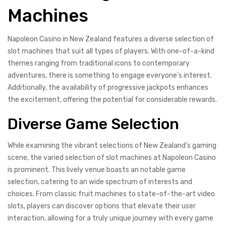
Machines
Napoleon Casino in New Zealand features a diverse selection of
slot machines that suit all types of players. With one-of-a-kind
themes ranging from traditional icons to contemporary
adventures, there is something to engage everyone’s interest.
Additionally, the availability of progressive jackpots enhances
the excitement, offering the potential for considerable rewards.
Diverse Game Selection
While examining the vibrant selections of New Zealand’s gaming
scene, the varied selection of slot machines at Napoleon Casino
is prominent. This lively venue boasts an notable game
selection, catering to an wide spectrum of interests and
choices. From classic fruit machines to state-of-the-art video
slots, players can discover options that elevate their user
interaction, allowing for a truly unique journey with every game