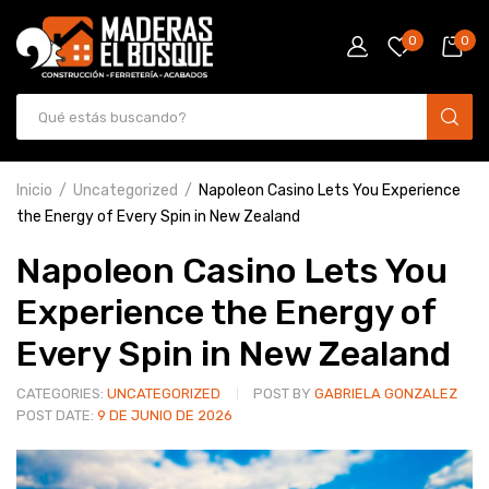
0
0
Inicio
Uncategorized
Napoleon Casino Lets You Experience
the Energy of Every Spin in New Zealand
Napoleon Casino Lets You
Experience the Energy of
Every Spin in New Zealand
CATEGORIES:
UNCATEGORIZED
POST BY
GABRIELA GONZALEZ
POST DATE:
9 DE JUNIO DE 2026