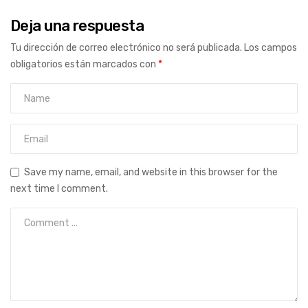
Deja una respuesta
Tu dirección de correo electrónico no será publicada.
Los campos
obligatorios están marcados con
*
Save my name, email, and website in this browser for the
next time I comment.