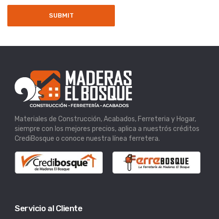
Materiales de Construcción, Acabados, Ferreteria y Hogar,
siempre con los mejores precios, aplica a nuestrós créditos
CrediBosque o conoce nuestra línea ferretera.
Servicio al Cliente