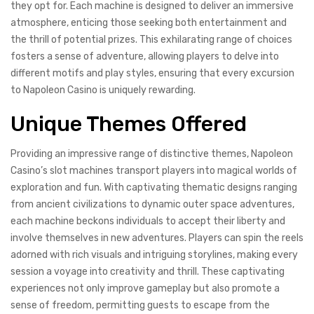
they opt for. Each machine is designed to deliver an immersive
atmosphere, enticing those seeking both entertainment and
the thrill of potential prizes. This exhilarating range of choices
fosters a sense of adventure, allowing players to delve into
different motifs and play styles, ensuring that every excursion
to Napoleon Casino is uniquely rewarding.
Unique Themes Offered
Providing an impressive range of distinctive themes, Napoleon
Casino’s slot machines transport players into magical worlds of
exploration and fun. With captivating thematic designs ranging
from ancient civilizations to dynamic outer space adventures,
each machine beckons individuals to accept their liberty and
involve themselves in new adventures. Players can spin the reels
adorned with rich visuals and intriguing storylines, making every
session a voyage into creativity and thrill. These captivating
experiences not only improve gameplay but also promote a
sense of freedom, permitting guests to escape from the