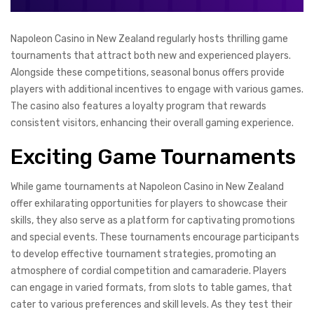
Napoleon Casino in New Zealand regularly hosts thrilling game
tournaments that attract both new and experienced players.
Alongside these competitions, seasonal bonus offers provide
players with additional incentives to engage with various games.
The casino also features a loyalty program that rewards
consistent visitors, enhancing their overall gaming experience.
Exciting Game Tournaments
While game tournaments at Napoleon Casino in New Zealand
offer exhilarating opportunities for players to showcase their
skills, they also serve as a platform for captivating promotions
and special events. These tournaments encourage participants
to develop effective tournament strategies, promoting an
atmosphere of cordial competition and camaraderie. Players
can engage in varied formats, from slots to table games, that
cater to various preferences and skill levels. As they test their