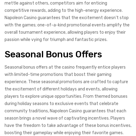
mettle against others, competitors aim for enticing
competitive rewards, adding to the high-energy experience.
Napoleon Casino guarantees that the excitement doesn’t stop
with the games; one-of-a-kind promotional events amplify the
overall tournament experience, allowing players to enjoy their
passion while vying for triumph and fantastic prizes.
Seasonal Bonus Offers
Seasonal bonus offers at the casino frequently entice players
with limited-time promotions that boost their gaming
experience. These seasonal promotions are crafted to capture
the excitement of different holidays and events, allowing
players to explore unique opportunities. From themed bonuses
during holiday seasons to exclusive events that celebrate
community traditions, Napoleon Casino guarantees that each
season brings a novel wave of captivating incentives. Players
have the freedom to take advantage of these bonus incentives,
boosting their gameplay while enjoying their favorite games.