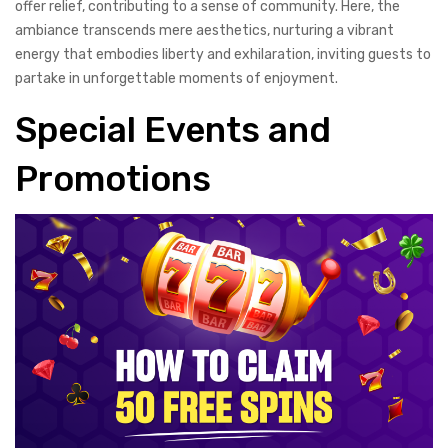
offer relief, contributing to a sense of community. Here, the
ambiance transcends mere aesthetics, nurturing a vibrant
energy that embodies liberty and exhilaration, inviting guests to
partake in unforgettable moments of enjoyment.
Special Events and
Promotions