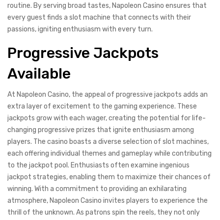
routine. By serving broad tastes, Napoleon Casino ensures that
every guest finds a slot machine that connects with their
passions, igniting enthusiasm with every turn.
Progressive Jackpots
Available
At Napoleon Casino, the appeal of progressive jackpots adds an
extra layer of excitement to the gaming experience. These
jackpots grow with each wager, creating the potential for life-
changing progressive prizes that ignite enthusiasm among
players. The casino boasts a diverse selection of slot machines,
each offering individual themes and gameplay while contributing
to the jackpot pool. Enthusiasts often examine ingenious
jackpot strategies, enabling them to maximize their chances of
winning. With a commitment to providing an exhilarating
atmosphere, Napoleon Casino invites players to experience the
thrill of the unknown. As patrons spin the reels, they not only