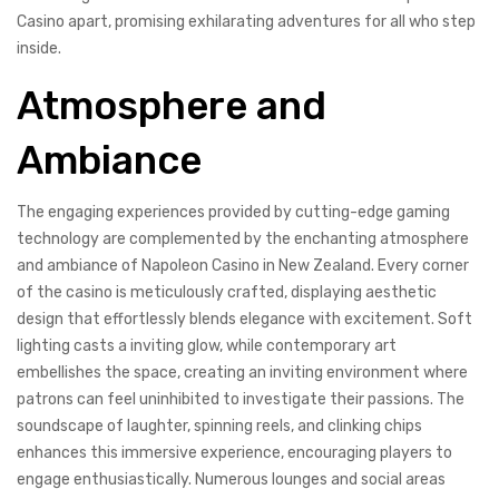
Casino apart, promising exhilarating adventures for all who step
inside.
Atmosphere and
Ambiance
The engaging experiences provided by cutting-edge gaming
technology are complemented by the enchanting atmosphere
and ambiance of Napoleon Casino in New Zealand. Every corner
of the casino is meticulously crafted, displaying aesthetic
design that effortlessly blends elegance with excitement. Soft
lighting casts a inviting glow, while contemporary art
embellishes the space, creating an inviting environment where
patrons can feel uninhibited to investigate their passions. The
soundscape of laughter, spinning reels, and clinking chips
enhances this immersive experience, encouraging players to
engage enthusiastically. Numerous lounges and social areas