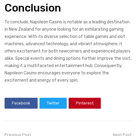
Conclusion
To conclude, Napoleon Casino is notable as a leading destination
in New Zealand for anyone looking for an exhilarating gaming
experience. With its diverse selection of table games and slot
machines, advanced technology, and vibrant atmosphere, it
offers excitement for both newcomers and experienced players
alike. Special events and dining options further improve the visit,
making it a multifaceted entertainment hub. Consequently,
Napoleon Casino encourages everyone to explore the
excitement and energy of every spin.
Facebook
Twitter
Pinterest
Previous Post
Next Post