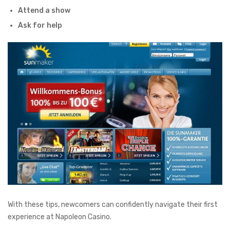
Attend a show
Ask for help
With these tips, newcomers can confidently navigate their first
experience at Napoleon Casino.